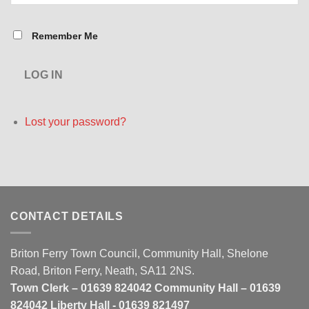
Remember Me
LOG IN
Lost your password?
CONTACT DETAILS
Briton Ferry Town Council, Community Hall, Shelone
Road, Briton Ferry, Neath, SA11 2NS.
Town Clerk – 01639 824042 Community Hall – 01639
824042 Liberty Hall - 01639 821497