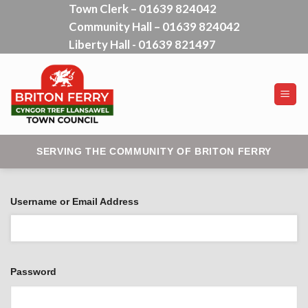
Town Clerk – 01639 824042
Skip
Community Hall – 01639 824042
to
content
Liberty Hall - 01639 821497
SERVING THE COMMUNITY OF BRITON FERRY
Username or Email Address
Password