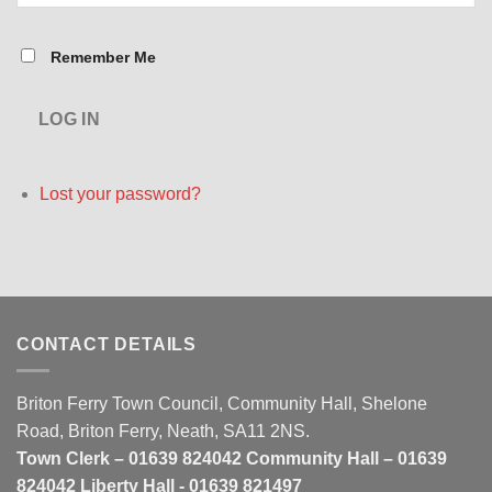
Remember Me
LOG IN
Lost your password?
CONTACT DETAILS
Briton Ferry Town Council, Community Hall, Shelone
Road, Briton Ferry, Neath, SA11 2NS.
Town Clerk – 01639 824042 Community Hall – 01639
824042 Liberty Hall - 01639 821497