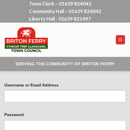
Town Clerk – 01639 824042
Skip
Community Hall – 01639 824042
to
content
Liberty Hall - 01639 821497
SERVING THE COMMUNITY OF BRITON FERRY
Username or Email Address
Password