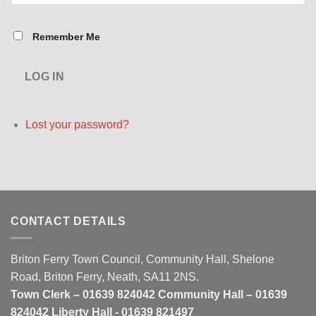
Remember Me
LOG IN
Lost your password?
CONTACT DETAILS
Briton Ferry Town Council, Community Hall, Shelone
Road, Briton Ferry, Neath, SA11 2NS.
Town Clerk – 01639 824042 Community Hall – 01639
824042 Liberty Hall - 01639 821497