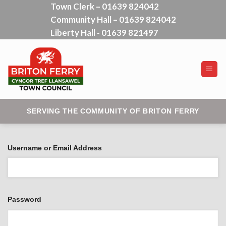
Town Clerk – 01639 824042
Skip
Community Hall – 01639 824042
to
content
Liberty Hall - 01639 821497
SERVING THE COMMUNITY OF BRITON FERRY
Username or Email Address
Password