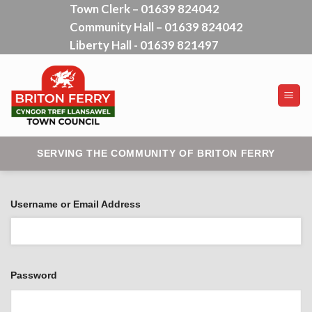
Town Clerk – 01639 824042
Skip
Community Hall – 01639 824042
to
content
Liberty Hall - 01639 821497
SERVING THE COMMUNITY OF BRITON FERRY
Username or Email Address
Password