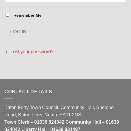
Remember Me
LOG IN
Lost your password?
CONTACT DETAILS
Briton Ferry Town Council, Community Hall, Shelone
Road, Briton Ferry, Neath, SA11 2NS.
Town Clerk – 01639 824042 Community Hall – 01639
824042 Liberty Hall - 01639 821497