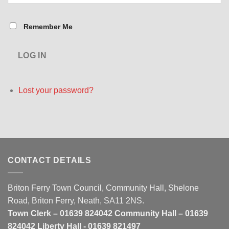
Remember Me
LOG IN
Lost your password?
CONTACT DETAILS
Briton Ferry Town Council, Community Hall, Shelone
Road, Briton Ferry, Neath, SA11 2NS.
Town Clerk – 01639 824042 Community Hall – 01639
824042 Liberty Hall - 01639 821497