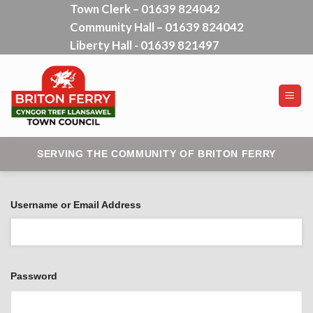
Town Clerk – 01639 824042
Skip
Community Hall – 01639 824042
to
content
Liberty Hall - 01639 821497
SERVING THE COMMUNITY OF BRITON FERRY
Username or Email Address
Password