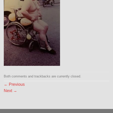
Both comments and trackbacks are currently closed.
←
Previous
Next
→