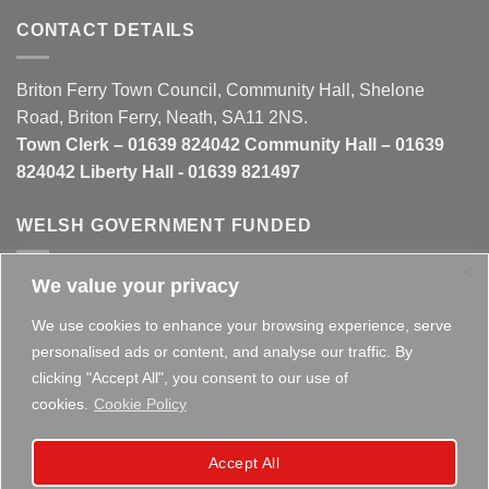
CONTACT DETAILS
Briton Ferry Town Council, Community Hall, Shelone
Road, Briton Ferry, Neath, SA11 2NS.
Town Clerk – 01639 824042 Community Hall – 01639
824042 Liberty Hall - 01639 821497
WELSH GOVERNMENT FUNDED
We value your privacy
This website is partly funded by the
Welsh Government
We use cookies to enhance your browsing experience, serve
personalised ads or content, and analyse our traffic. By
clicking "Accept All", you consent to our use of
cookies.
Cookie Policy
Copyright 2026 ©
Briton Ferry Town Council - Established
Accept All
since 1895