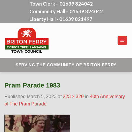
Town Clerk – 01639 824042
Skip
Community Hall – 01639 824042
to
content
Liberty Hall - 01639 821497
SERVING THE COMMUNITY OF BRITON FERRY
Pram Parade 1983
Published
March 5, 2023
at
223 × 320
in
40th Anniversary
of The Pram Parade