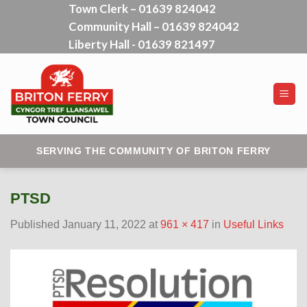
Town Clerk – 01639 824042
Skip
Community Hall – 01639 824042
to
content
Liberty Hall - 01639 821497
SERVING THE COMMUNITY OF BRITON FERRY
PTSD
Published
January 11, 2022
at
961 × 417
in
Useful Links