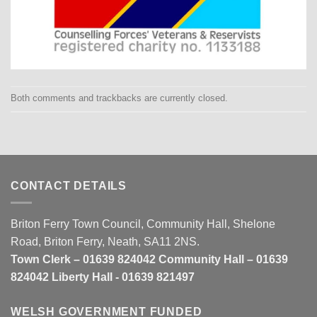
Both comments and trackbacks are currently closed.
CONTACT DETAILS
Briton Ferry Town Council, Community Hall, Shelone
Road, Briton Ferry, Neath, SA11 2NS.
Town Clerk – 01639 824042 Community Hall – 01639
824042 Liberty Hall - 01639 821497
WELSH GOVERNMENT FUNDED