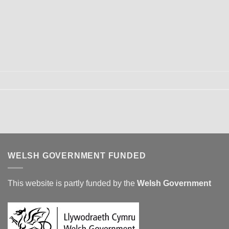
WELSH GOVERNMENT FUNDED
This website is partly funded by the
Welsh Government