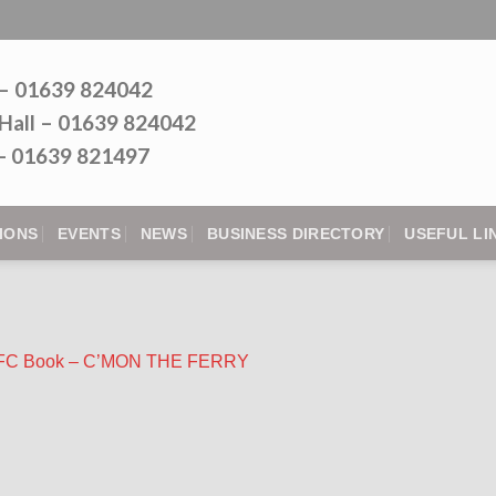
 – 01639 824042
Hall – 01639 824042
l - 01639 821497
IONS
EVENTS
NEWS
BUSINESS DIRECTORY
USEFUL LI
 RFC Book – C’MON THE FERRY