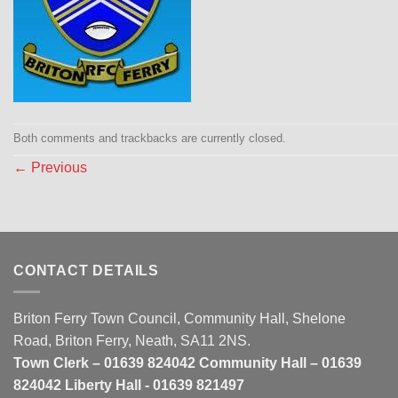
Both comments and trackbacks are currently closed.
←
Previous
CONTACT DETAILS
Briton Ferry Town Council, Community Hall, Shelone
Road, Briton Ferry, Neath, SA11 2NS.
Town Clerk – 01639 824042 Community Hall – 01639
824042 Liberty Hall - 01639 821497