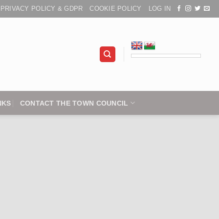
PRIVACY POLICY & GDPR
COOKIE POLICY
LOG IN
NKS
CONTACT THE TOWN COUNCIL