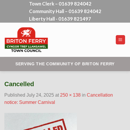
Town Clerk – 01639 824042
Skip
Community Hall – 01639 824042
to
content
Liberty Hall - 01639 821497
SERVING THE COMMUNITY OF BRITON FERRY
Cancelled
Published
July 24, 2025
at
250 × 138
in
Cancellation
notice: Summer Carnival