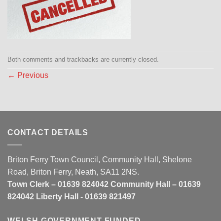
Both comments and trackbacks are currently closed.
←
Previous
CONTACT DETAILS
Briton Ferry Town Council, Community Hall, Shelone
Road, Briton Ferry, Neath, SA11 2NS.
Town Clerk – 01639 824042 Community Hall – 01639
824042 Liberty Hall - 01639 821497
WELSH GOVERNMENT FUNDED