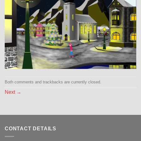
Both comments and trackbacks are currently closed.
Next
→
CONTACT DETAILS