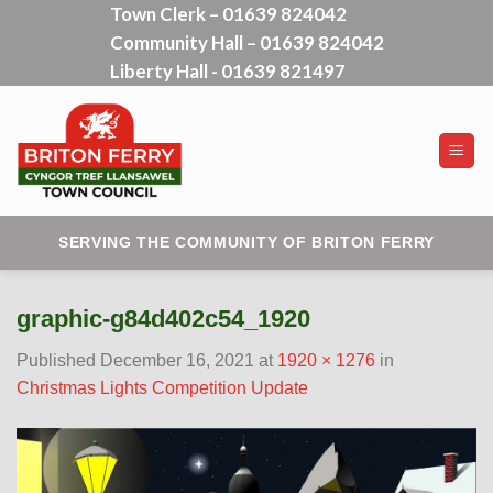
Town Clerk – 01639 824042
Skip
Community Hall – 01639 824042
to
content
Liberty Hall - 01639 821497
SERVING THE COMMUNITY OF BRITON FERRY
graphic-g84d402c54_1920
Published
December 16, 2021
at
1920 × 1276
in
Christmas Lights Competition Update