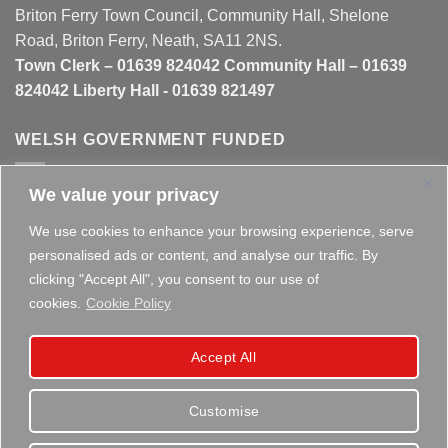
Briton Ferry Town Council, Community Hall, Shelone
Road, Briton Ferry, Neath, SA11 2NS.
Town Clerk – 01639 824042 Community Hall – 01639
824042 Liberty Hall - 01639 821497
WELSH GOVERNMENT FUNDED
We value your privacy
This website is partly funded by the
Welsh Government
We use cookies to enhance your browsing experience, serve
personalised ads or content, and analyse our traffic. By
clicking "Accept All", you consent to our use of
cookies.
Cookie Policy
Copyright 2026 ©
Briton Ferry Town Council - Established
Accept All
since 1895
Customise