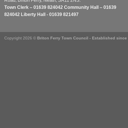
Road, Briton Ferry, Neath, SA11 2NS.
Town Clerk – 01639 824042 Community Hall – 01639
824042 Liberty Hall - 01639 821497
Copyright 2026 ©
Briton Ferry Town Council - Established since