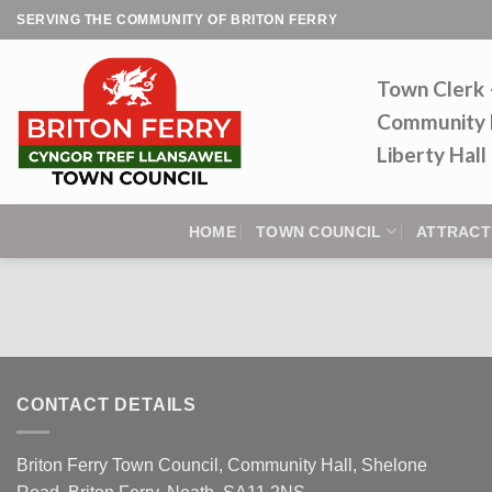
Skip
SERVING THE COMMUNITY OF BRITON FERRY
to
content
Town Clerk
Community 
Liberty Hal
HOME
TOWN COUNCIL
ATTRACT
CONTACT DETAILS
Briton Ferry Town Council, Community Hall, Shelone