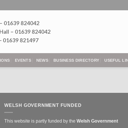
 – 01639 824042
Hall – 01639 824042
l - 01639 821497
IONS
EVENTS
NEWS
BUSINESS DIRECTORY
USEFUL LI
WELSH GOVERNMENT FUNDED
This website is partly funded by the
Welsh Government