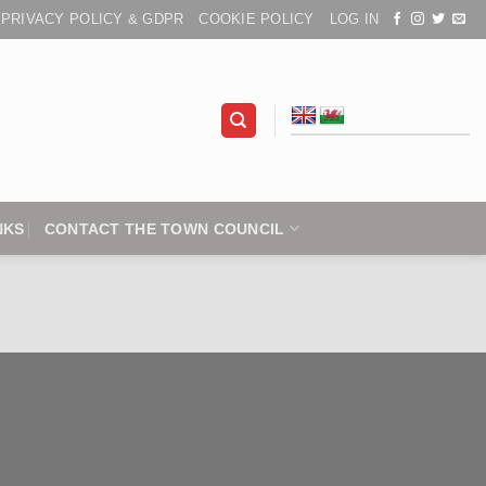
PRIVACY POLICY & GDPR
COOKIE POLICY
LOG IN
NKS
CONTACT THE TOWN COUNCIL