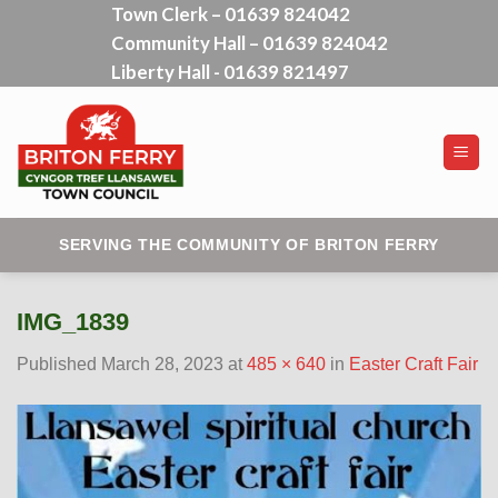
Town Clerk – 01639 824042
Skip
Community Hall – 01639 824042
to
content
Liberty Hall - 01639 821497
SERVING THE COMMUNITY OF BRITON FERRY
IMG_1839
Published
March 28, 2023
at
485 × 640
in
Easter Craft Fair