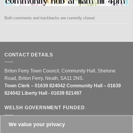
Both comments and trackbacks are currently closed.
CONTACT DETAILS
Briton Ferry Town Council, Community Hall, Shelone
Road, Briton Ferry, Neath, SA11 2NS.
Town Clerk – 01639 824042 Community Hall – 01639
824042 Liberty Hall - 01639 821497
WELSH GOVERNMENT FUNDED
We value your privacy
This website is partly funded by the
Welsh Government