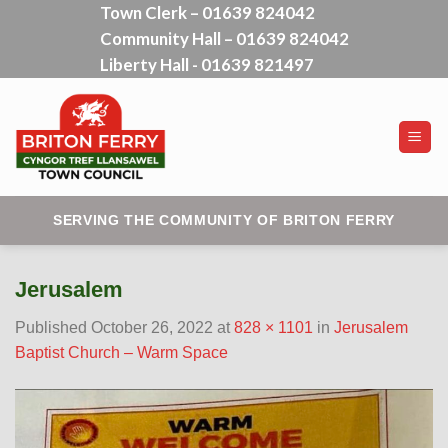
Town Clerk – 01639 824042
Skip
Community Hall – 01639 824042
to
content
Liberty Hall - 01639 821497
SERVING THE COMMUNITY OF BRITON FERRY
Jerusalem
Published
October 26, 2022
at
828 × 1101
in
Jerusalem
Baptist Church – Warm Space