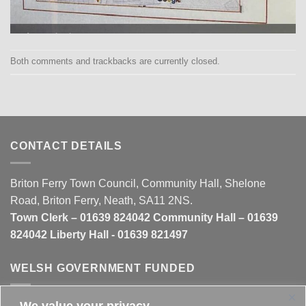
Both comments and trackbacks are currently closed.
CONTACT DETAILS
Briton Ferry Town Council, Community Hall, Shelone
Road, Briton Ferry, Neath, SA11 2NS.
Town Clerk – 01639 824042 Community Hall – 01639
824042 Liberty Hall - 01639 821497
WELSH GOVERNMENT FUNDED
We value your privacy
This website is partly funded by the
Welsh Government