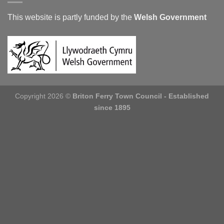
This website is partly funded by the
Welsh Government
Copyright 2026 ©
Briton Ferry Town Council - Established
since 1895