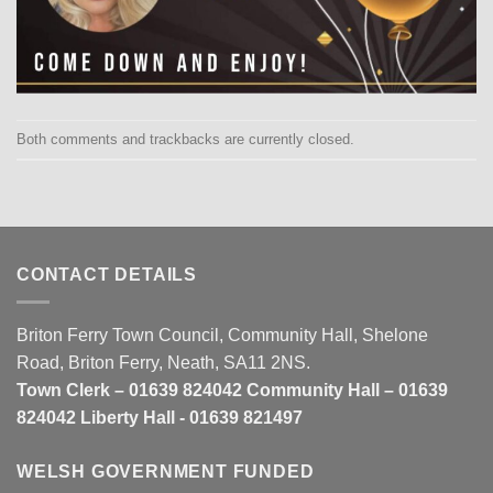
Both comments and trackbacks are currently closed.
CONTACT DETAILS
Briton Ferry Town Council, Community Hall, Shelone
Road, Briton Ferry, Neath, SA11 2NS.
Town Clerk – 01639 824042 Community Hall – 01639
824042 Liberty Hall - 01639 821497
WELSH GOVERNMENT FUNDED