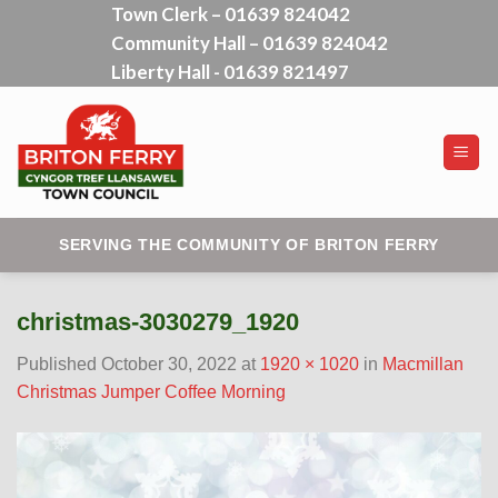
Town Clerk – 01639 824042
Skip
Community Hall – 01639 824042
to
content
Liberty Hall - 01639 821497
SERVING THE COMMUNITY OF BRITON FERRY
christmas-3030279_1920
Published
October 30, 2022
at
1920 × 1020
in
Macmillan
Christmas Jumper Coffee Morning