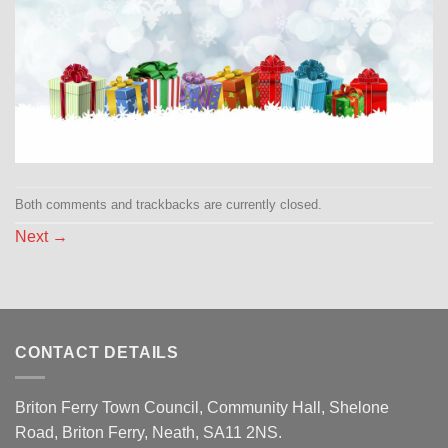
Both comments and trackbacks are currently closed.
Next
→
CONTACT DETAILS
Briton Ferry Town Council, Community Hall, Shelone
Road, Briton Ferry, Neath, SA11 2NS.