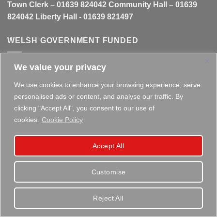
Town Clerk – 01639 824042 Community Hall – 01639
824042 Liberty Hall - 01639 821497
WELSH GOVERNMENT FUNDED
We value your privacy
This website is partly funded by the
Welsh Government
We use cookies to enhance your browsing experience, serve
personalised ads or content, and analyse our traffic. By
clicking "Accept All", you consent to our use of
cookies.
Cookie Policy
Copyright 2026 ©
Briton Ferry Town Council - Established
Accept All
since 1895
Customise
Reject All