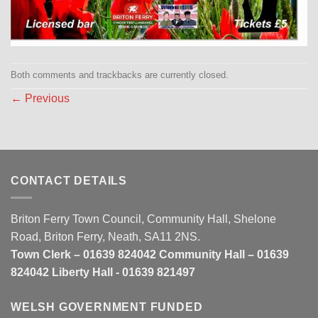
Both comments and trackbacks are currently closed.
←
Previous
CONTACT DETAILS
Briton Ferry Town Council, Community Hall, Shelone
Road, Briton Ferry, Neath, SA11 2NS.
Town Clerk – 01639 824042 Community Hall – 01639
824042 Liberty Hall - 01639 821497
WELSH GOVERNMENT FUNDED