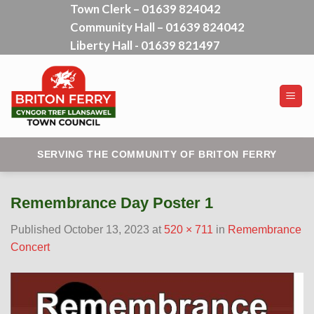
Town Clerk – 01639 824042
Skip
Community Hall – 01639 824042
to
content
Liberty Hall - 01639 821497
SERVING THE COMMUNITY OF BRITON FERRY
Remembrance Day Poster 1
Published
October 13, 2023
at
520 × 711
in
Remembrance
Concert