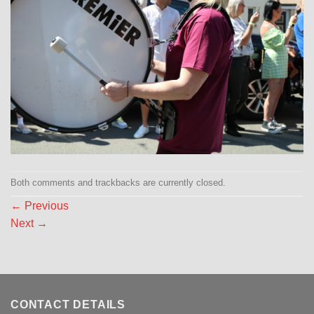
Both comments and trackbacks are currently closed.
←
Previous
Next
→
CONTACT DETAILS