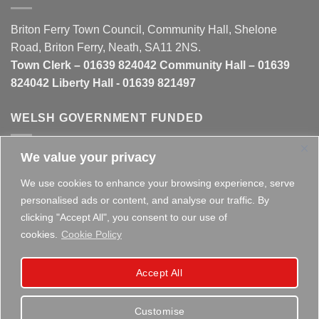
Briton Ferry Town Council, Community Hall, Shelone
Road, Briton Ferry, Neath, SA11 2NS.
Town Clerk – 01639 824042 Community Hall – 01639
824042 Liberty Hall - 01639 821497
WELSH GOVERNMENT FUNDED
We value your privacy
This website is partly funded by the
Welsh Government
We use cookies to enhance your browsing experience, serve
personalised ads or content, and analyse our traffic. By
clicking "Accept All", you consent to our use of
cookies.
Cookie Policy
Copyright 2026 ©
Briton Ferry Town Council - Established
Accept All
since 1895
Customise