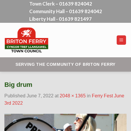
Town Clerk – 01639 824042
Skip
Community Hall – 01639 824042
to
content
Liberty Hall - 01639 821497
SERVING THE COMMUNITY OF BRITON FERRY
Big drum
Published
June 7, 2022
at
2048 × 1365
in
Ferry Fest June
3rd 2022