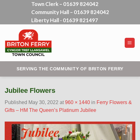
Town Clerk – 01639 824042
Skip
Community Hall – 01639 824042
to
content
Liberty Hall - 01639 821497
SERVING THE COMMUNITY OF BRITON FERRY
Jubilee Flowers
Published
May 30, 2022
at
960 × 1440
in
Ferry Flowers &
Gifts – HM The Queen’s Platinum Jubilee