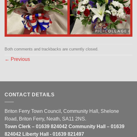
Both comments and trackbacks are currently closed.
←
Previous
CONTACT DETAILS
Briton Ferry Town Council, Community Hall, Shelone
Road, Briton Ferry, Neath, SA11 2NS.
Town Clerk – 01639 824042 Community Hall – 01639
824042 Liberty Hall - 01639 821497