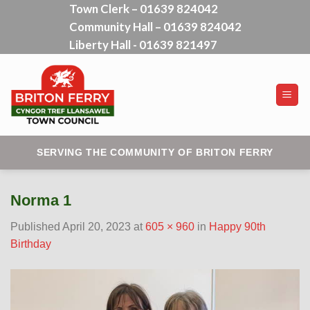
Town Clerk – 01639 824042
Skip
Community Hall – 01639 824042
to
content
Liberty Hall - 01639 821497
SERVING THE COMMUNITY OF BRITON FERRY
Norma 1
Published
April 20, 2023
at
605 × 960
in
Happy 90th
Birthday