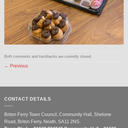
Both comments and trackbacks are currently closed.
←
Previous
CONTACT DETAILS
Briton Ferry Town Council, Community Hall, Shelone
Road, Briton Ferry, Neath, SA11 2NS.