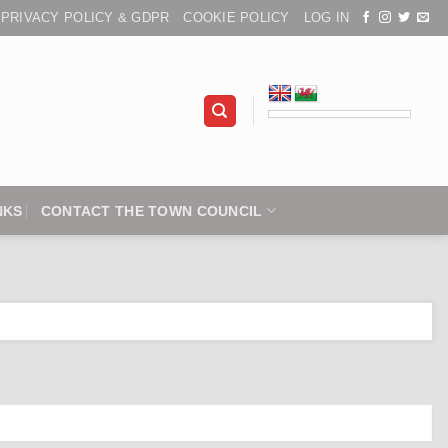
PRIVACY POLICY & GDPR
COOKIE POLICY
LOG IN
NKS
CONTACT THE TOWN COUNCIL