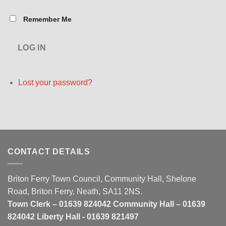
Remember Me
LOG IN
Lost your password?
CONTACT DETAILS
Briton Ferry Town Council, Community Hall, Shelone
Road, Briton Ferry, Neath, SA11 2NS.
Town Clerk – 01639 824042 Community Hall – 01639
824042 Liberty Hall - 01639 821497