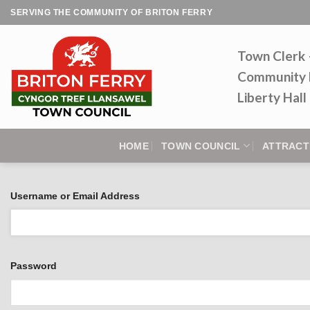
Skip
SERVING THE COMMUNITY OF BRITON FERRY
to
content
Town Clerk
Community 
Liberty Hal
HOME
TOWN COUNCIL
ATTRACT
Username or Email Address
Password