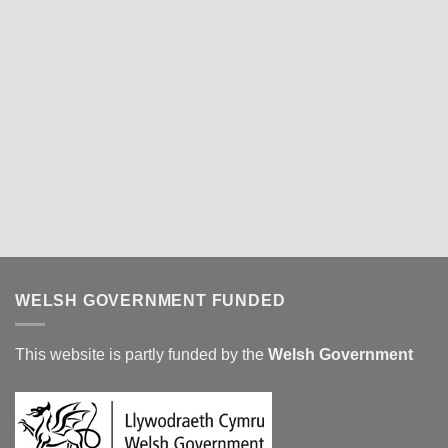
WELSH GOVERNMENT FUNDED
This website is partly funded by the
Welsh Government