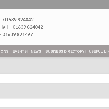
 – 01639 824042
Hall – 01639 824042
l - 01639 821497
IONS
EVENTS
NEWS
BUSINESS DIRECTORY
USEFUL LI