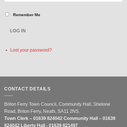
Remember Me
LOG IN
Lost your password?
CONTACT DETAILS
Briton Ferry Town Council, Community Hall, Shelone
Road, Briton Ferry, Neath, SA11 2NS.
Town Clerk – 01639 824042 Community Hall – 01639
824042 Liberty Hall - 01639 821497