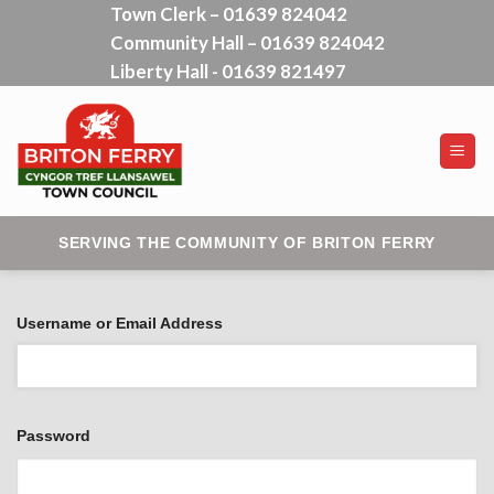
Town Clerk – 01639 824042
Skip
Community Hall – 01639 824042
to
content
Liberty Hall - 01639 821497
SERVING THE COMMUNITY OF BRITON FERRY
Username or Email Address
Password