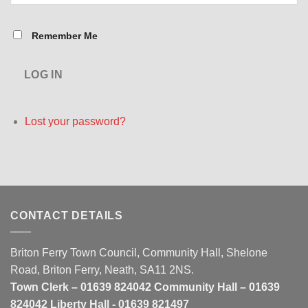
Remember Me
LOG IN
Lost your password?
CONTACT DETAILS
Briton Ferry Town Council, Community Hall, Shelone
Road, Briton Ferry, Neath, SA11 2NS.
Town Clerk – 01639 824042 Community Hall – 01639
824042 Liberty Hall - 01639 821497