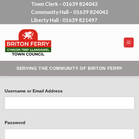
Town Clerk – 01639 824042
Skip
Community Hall – 01639 824042
to
content
Liberty Hall - 01639 821497
SERVING THE COMMUNITY OF BRITON FERRY
Username or Email Address
Password