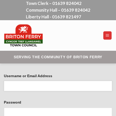
Town Clerk – 01639 824042
Skip
Community Hall – 01639 824042
to
content
Liberty Hall - 01639 821497
SERVING THE COMMUNITY OF BRITON FERRY
Username or Email Address
Password