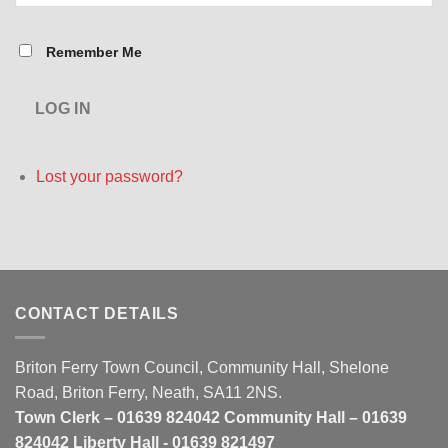
Remember Me
LOG IN
Lost your password?
CONTACT DETAILS
Briton Ferry Town Council, Community Hall, Shelone
Road, Briton Ferry, Neath, SA11 2NS.
Town Clerk – 01639 824042 Community Hall – 01639
824042 Liberty Hall - 01639 821497