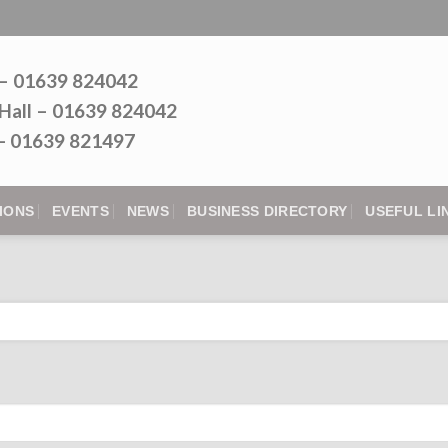
 – 01639 824042
Hall – 01639 824042
l - 01639 821497
IONS
EVENTS
NEWS
BUSINESS DIRECTORY
USEFUL LI