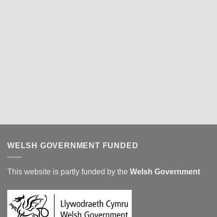
WELSH GOVERNMENT FUNDED
This website is partly funded by the
Welsh Government