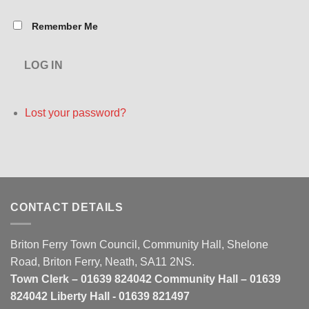
Remember Me
LOG IN
Lost your password?
CONTACT DETAILS
Briton Ferry Town Council, Community Hall, Shelone
Road, Briton Ferry, Neath, SA11 2NS.
Town Clerk – 01639 824042 Community Hall – 01639
824042 Liberty Hall - 01639 821497