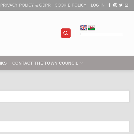
PRIVACY POLICY & GDPR
COOKIE POLICY
LOG IN
NKS
CONTACT THE TOWN COUNCIL