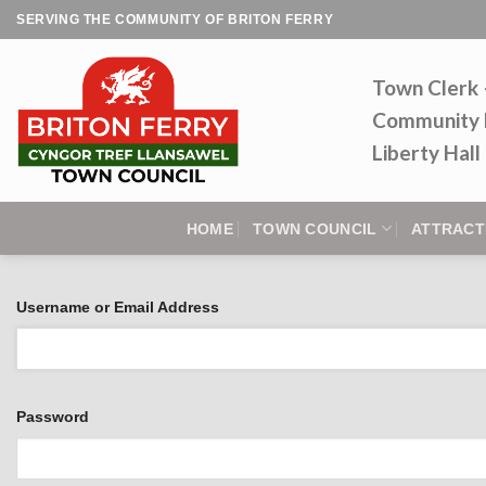
Skip
SERVING THE COMMUNITY OF BRITON FERRY
to
content
Town Clerk
Community 
Liberty Hal
HOME
TOWN COUNCIL
ATTRACT
Username or Email Address
Password