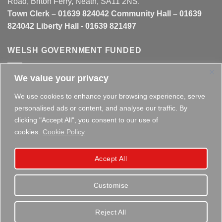
Road, Briton Ferry, Neath, SA11 2NS.
Town Clerk – 01639 824042 Community Hall – 01639
824042 Liberty Hall - 01639 821497
WELSH GOVERNMENT FUNDED
We value your privacy
This website is partly funded by the
Welsh Government
We use cookies to enhance your browsing experience, serve
personalised ads or content, and analyse our traffic. By
clicking "Accept All", you consent to our use of
cookies.
Cookie Policy
Copyright 2026 ©
Briton Ferry Town Council - Established
Accept All
since 1895
Customise
Reject All