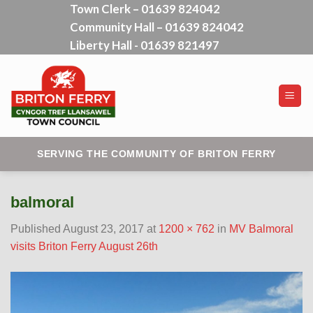
Town Clerk – 01639 824042
Skip
Community Hall – 01639 824042
to
content
Liberty Hall - 01639 821497
SERVING THE COMMUNITY OF BRITON FERRY
balmoral
Published
August 23, 2017
at
1200 × 762
in
MV Balmoral
visits Briton Ferry August 26th