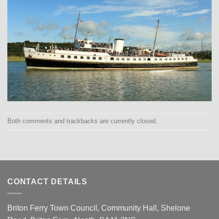
Both comments and trackbacks are currently closed.
CONTACT DETAILS
Briton Ferry Town Council, Community Hall, Shelone