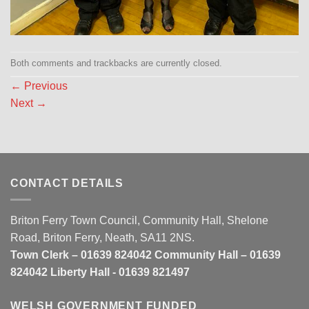
Both comments and trackbacks are currently closed.
←
Previous
Next
→
CONTACT DETAILS
Briton Ferry Town Council, Community Hall, Shelone
Road, Briton Ferry, Neath, SA11 2NS.
Town Clerk – 01639 824042 Community Hall – 01639
824042 Liberty Hall - 01639 821497
WELSH GOVERNMENT FUNDED