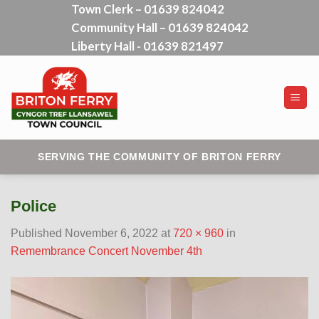
Town Clerk – 01639 824042
Skip
Community Hall – 01639 824042
to
content
Liberty Hall - 01639 821497
SERVING THE COMMUNITY OF BRITON FERRY
Police
Published
November 6, 2022
at
720 × 960
in
Remembrance Concert November 4th