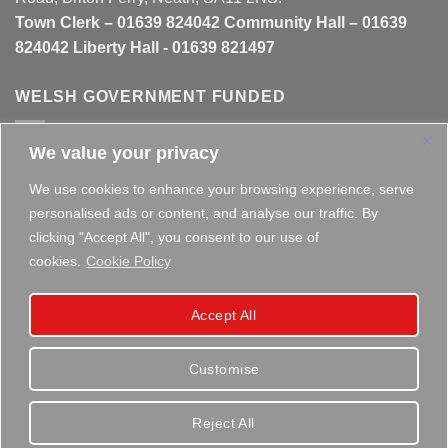
Town Clerk – 01639 824042 Community Hall – 01639
824042 Liberty Hall - 01639 821497
WELSH GOVERNMENT FUNDED
We value your privacy
This website is partly funded by the
Welsh Government
We use cookies to enhance your browsing experience, serve
personalised ads or content, and analyse our traffic. By
clicking "Accept All", you consent to our use of
cookies.
Cookie Policy
Copyright 2026 ©
Briton Ferry Town Council - Established
Accept All
since 1895
Customise
Reject All