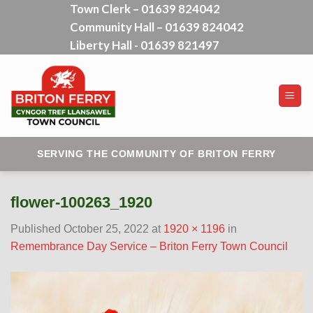
Town Clerk – 01639 824042
Skip
Community Hall – 01639 824042
to
content
Liberty Hall - 01639 821497
SERVING THE COMMUNITY OF BRITON FERRY
flower-100263_1920
Published
October 25, 2022
at
1920 × 1196
in
Remembrance Day Service – Briton Ferry Town Council