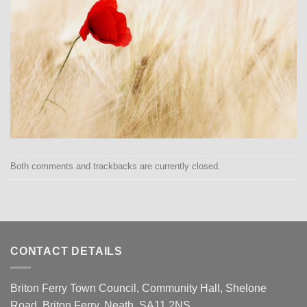
Both comments and trackbacks are currently closed.
CONTACT DETAILS
Briton Ferry Town Council, Community Hall, Shelone
Road, Briton Ferry, Neath, SA11 2NS.