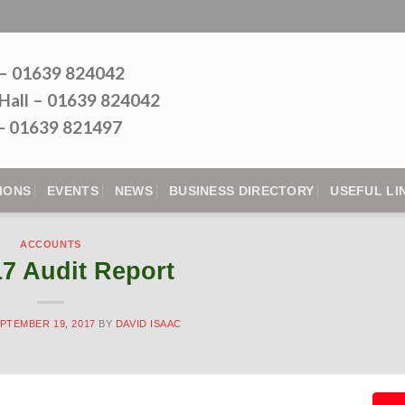
 – 01639 824042
Hall – 01639 824042
l - 01639 821497
IONS
EVENTS
NEWS
BUSINESS DIRECTORY
USEFUL LI
ACCOUNTS
17 Audit Report
PTEMBER 19, 2017
BY
DAVID ISAAC