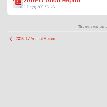
2016-17 Audit Report
1 file(s)
200.68 KB
This entry was post
2016-17 Annual Return