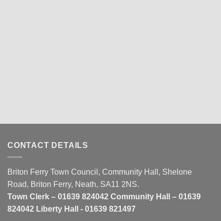
CONTACT DETAILS
Briton Ferry Town Council, Community Hall, Shelone
Road, Briton Ferry, Neath, SA11 2NS.
Town Clerk – 01639 824042 Community Hall – 01639
824042 Liberty Hall - 01639 821497