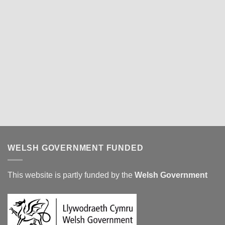
WELSH GOVERNMENT FUNDED
This website is partly funded by the
Welsh Government