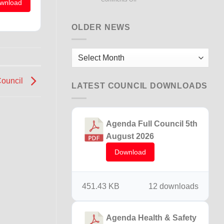
wnload
Flooding
Briton
Ferry
OLDER NEWS
15th
December
2025
Older
News
Council
LATEST COUNCIL DOWNLOADS
Agenda Full Council 5th
August 2026
Download
451.43 KB
12 downloads
Agenda Health & Safety