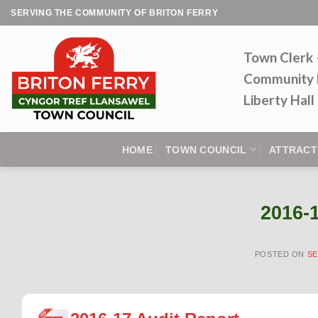
Skip
SERVING THE COMMUNITY OF BRITON FERRY
to
content
Town Clerk
Community 
Liberty Hal
HOME
TOWN COUNCIL
ATTRACT
2016-
POSTED ON
SE