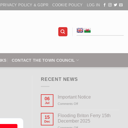
PRIVACY POLICY & GDPR
COOKIE POLICY
LOG IN
NKS
CONTACT THE TOWN COUNCIL
RECENT NEWS
Important Notice
06
Jul
Comments Off
on
Important
Notice
Flooding Briton Ferry 15th
15
December 2025
Dec
Comments Off
on