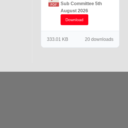
Sub Committee 5th
August 2026
Download
333.01 KB
20 downloads