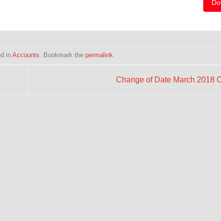
Do
ed in
Accounts
. Bookmark the
permalink
.
Change of Date March 2018 