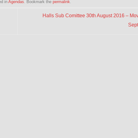
ed in
Agendas
. Bookmark the
permalink
.
Halls Sub Comittee 30th August 2016 – Mov
Sep