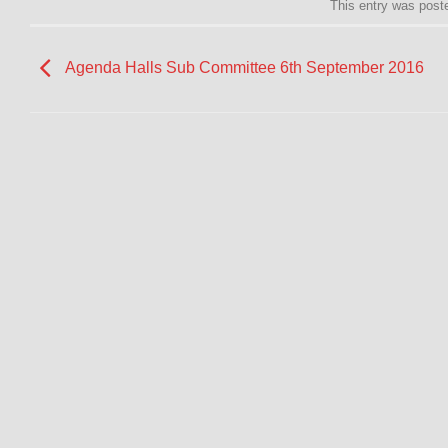
This entry was post
Agenda Halls Sub Committee 6th September 2016