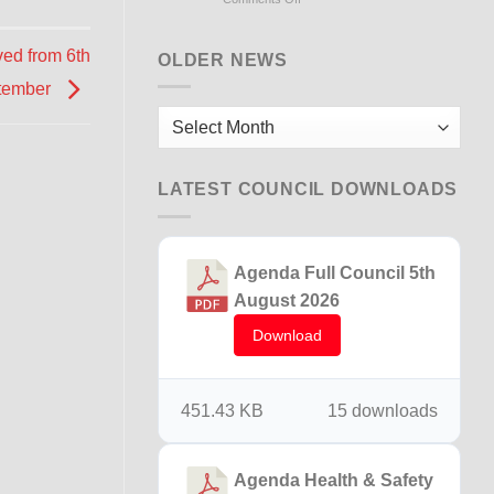
Flooding
Briton
ed from 6th
Ferry
OLDER NEWS
15th
tember
December
2025
Older
News
LATEST COUNCIL DOWNLOADS
Agenda Full Council 5th
August 2026
Download
451.43 KB
15 downloads
Agenda Health & Safety