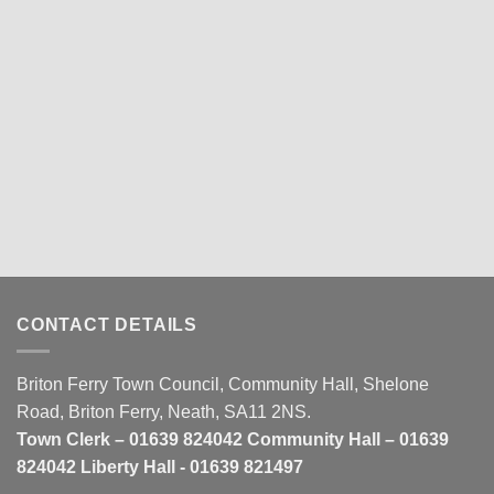
CONTACT DETAILS
Briton Ferry Town Council, Community Hall, Shelone
Road, Briton Ferry, Neath, SA11 2NS.
Town Clerk – 01639 824042 Community Hall – 01639
824042 Liberty Hall - 01639 821497