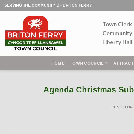
Skip
SERVING THE COMMUNITY OF BRITON FERRY
to
content
Town Clerk
Community 
Liberty Hal
HOME
TOWN COUNCIL
ATTRACT
Agenda Christmas Sub
POSTED ON