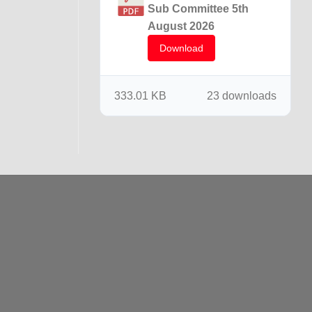
Sub Committee 5th
August 2026
Download
333.01 KB
23 downloads