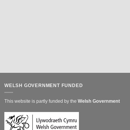
WELSH GOVERNMENT FUNDED
This website is partly funded by the
Welsh Government