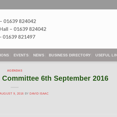
 – 01639 824042
Hall – 01639 824042
l - 01639 821497
IONS
EVENTS
NEWS
BUSINESS DIRECTORY
USEFUL LI
AGENDAS
 Committee 6th September 2016
AUGUST 9, 2016
BY
DAVID ISAAC