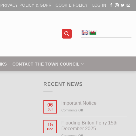
PRIVACY POLICY & GDPR
COOKIE POLICY
LOG IN
NKS
CONTACT THE TOWN COUNCIL
RECENT NEWS
Important Notice
06
Jul
Comments Off
on
Important
Notice
Flooding Briton Ferry 15th
15
December 2025
Dec
Comments Off
on