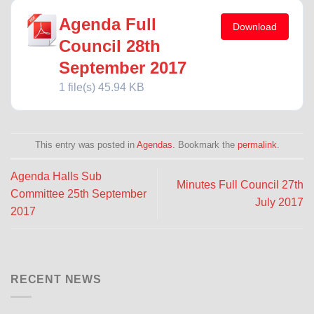
Agenda Full
Download
Council 28th
September 2017
1 file(s)
45.94 KB
This entry was posted in
Agendas
. Bookmark the
permalink
.
Agenda Halls Sub
Minutes Full Council 27th
Committee 25th September
July 2017
2017
RECENT NEWS