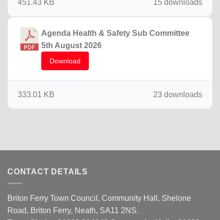
451.43 KB
15 downloads
Agenda Health & Safety Sub Committee
5th August 2026
Download
333.01 KB
23 downloads
CONTACT DETAILS
Briton Ferry Town Council, Community Hall, Shelone
Road, Briton Ferry, Neath, SA11 2NS.