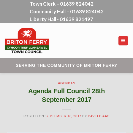
Town Clerk – 01639 824042
Skip
Community Hall – 01639 824042
to
content
Liberty Hall - 01639 821497
SERVING THE COMMUNITY OF BRITON FERRY
AGENDAS
Agenda Full Council 28th
September 2017
POSTED ON
SEPTEMBER 18, 2017
BY
DAVID ISAAC