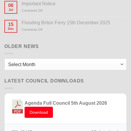
Important Notice
06
Jul
Comments Off
on
Important
Notice
Flooding Briton Ferry 15th December 2025
15
Dec
Comments Off
on
Flooding
Briton
Ferry
OLDER NEWS
15th
December
2025
Older
News
LATEST COUNCIL DOWNLOADS
Agenda Full Council 5th August 2026
Download