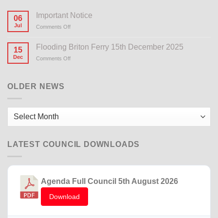
Important Notice
06
Jul
Comments Off
on
Important
Notice
Flooding Briton Ferry 15th December 2025
15
Dec
Comments Off
on
Flooding
Briton
Ferry
OLDER NEWS
15th
December
2025
Older
News
LATEST COUNCIL DOWNLOADS
Agenda Full Council 5th August 2026
Download