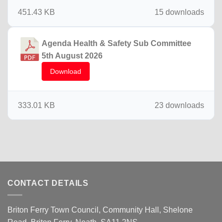
451.43 KB
15 downloads
Agenda Health & Safety Sub Committee
5th August 2026
Download
333.01 KB
23 downloads
CONTACT DETAILS
Briton Ferry Town Council, Community Hall, Shelone