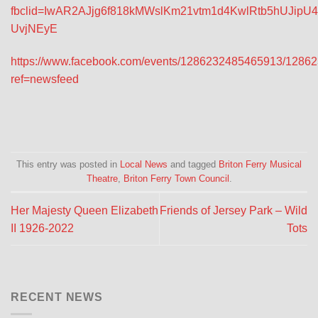
fbclid=IwAR2AJjg6f818kMWslKm21vtm1d4KwlRtb5hUJipU
UvjNEyE
https://www.facebook.com/events/1286232485465913/1286
ref=newsfeed
This entry was posted in
Local News
and tagged
Briton Ferry Musical
Theatre
,
Briton Ferry Town Council
.
Her Majesty Queen Elizabeth
Friends of Jersey Park – Wild
II 1926-2022
Tots
RECENT NEWS