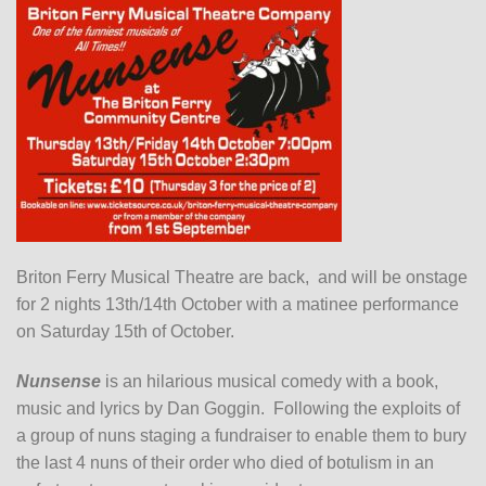
Briton Ferry Musical Theatre are back, and will be onstage
for 2 nights 13th/14th October with a matinee performance
on Saturday 15th of October.
Nunsense
is an hilarious musical comedy with a book,
music and lyrics by Dan Goggin. Following the exploits of
a group of nuns staging a fundraiser to enable them to bury
the last 4 nuns of their order who died of botulism in an