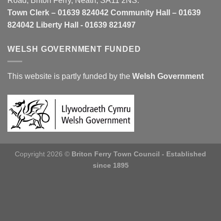
Road, Briton Ferry, Neath, SA11 2NS.
Town Clerk – 01639 824042 Community Hall – 01639
824042 Liberty Hall - 01639 821497
WELSH GOVERNMENT FUNDED
This website is partly funded by the
Welsh Government
Copyright 2026 ©
Briton Ferry Town Council - Established
since 1895