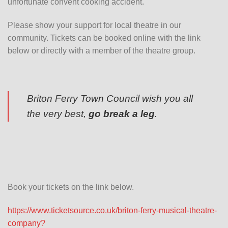
unfortunate convent cooking accident.
Please show your support for local theatre in our
community. Tickets can be booked online with the link
below or directly with a member of the theatre group.
Briton Ferry Town Council wish you all
the very best,
go break a leg
.
Book your tickets on the link below.
https://www.ticketsource.co.uk/briton-ferry-musical-theatre-
company?