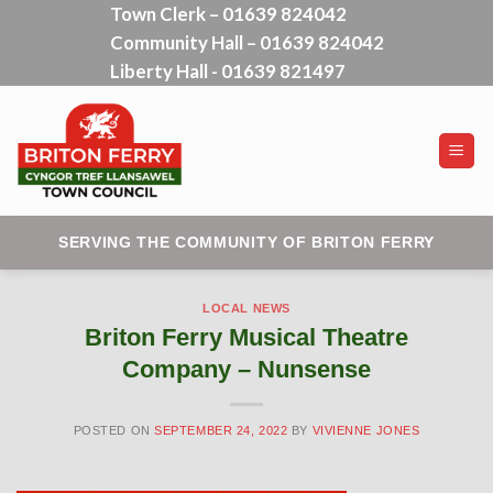
Town Clerk – 01639 824042
Skip
Community Hall – 01639 824042
to
content
Liberty Hall - 01639 821497
SERVING THE COMMUNITY OF BRITON FERRY
LOCAL NEWS
Briton Ferry Musical Theatre
Company – Nunsense
POSTED ON
SEPTEMBER 24, 2022
BY
VIVIENNE JONES