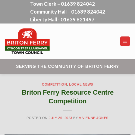
Town Clerk – 01639 824042
Skip
Community Hall – 01639 824042
to
content
Liberty Hall - 01639 821497
SERVING THE COMMUNITY OF BRITON FERRY
COMPETITION
,
LOCAL NEWS
Briton Ferry Resource Centre
Competition
POSTED ON
JULY 25, 2023
BY
VIVIENNE JONES