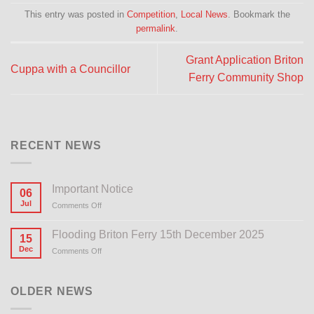
This entry was posted in
Competition
,
Local News
. Bookmark the
permalink
.
Grant Application Briton
Cuppa with a Councillor
Ferry Community Shop
RECENT NEWS
Important Notice
06
Jul
Comments Off
on
Important
Notice
Flooding Briton Ferry 15th December 2025
15
Dec
Comments Off
on
Flooding
Briton
Ferry
OLDER NEWS
15th
December