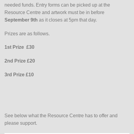
needed funds. Entry forms can be picked up at the
Resource Centre and artwork must be in before
September 9th
as it closes at 5pm that day.
Prizes are as follows.
1st Prize £30
2nd Prize £20
3rd Prize £10
See below what the Resource Centre has to offer and
please support.