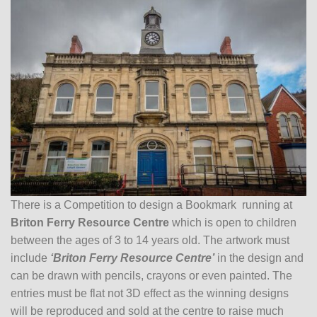
There is a Competition to design a Bookmark running at
Briton Ferry Resource Centre
which is open to children
between the ages of 3 to 14 years old. The artwork must
include
‘Briton Ferry Resource Centre’
in the design and
can be drawn with pencils, crayons or even painted. The
entries must be flat not 3D effect as the winning designs
will be reproduced and sold at the centre to raise much