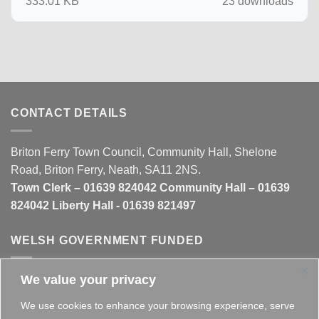
333.01 KB
23 downloads
CONTACT DETAILS
Briton Ferry Town Council, Community Hall, Shelone
Road, Briton Ferry, Neath, SA11 2NS.
Town Clerk – 01639 824042 Community Hall – 01639
824042 Liberty Hall - 01639 821497
WELSH GOVERNMENT FUNDED
We value your privacy
This website is partly funded by the
Welsh Government
We use cookies to enhance your browsing experience, serve