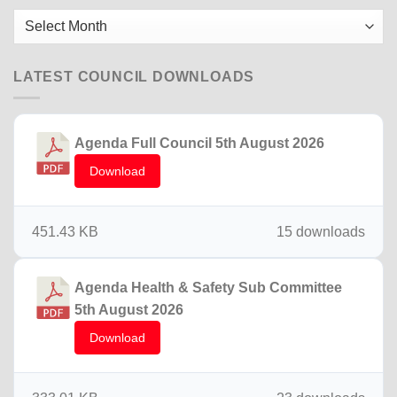
2025
Older
News
LATEST COUNCIL DOWNLOADS
Agenda Full Council 5th August 2026
Download
451.43 KB
15 downloads
Agenda Health & Safety Sub Committee
5th August 2026
Download