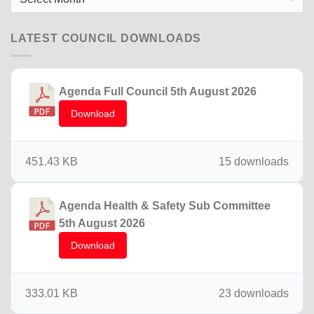
News
LATEST COUNCIL DOWNLOADS
Agenda Full Council 5th August 2026
Download
451.43 KB
15 downloads
Agenda Health & Safety Sub Committee
5th August 2026
Download
333.01 KB
23 downloads