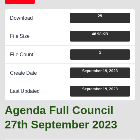
29
Download
48.98 KB
File Size
1
File Count
September 19, 2023
Create Date
September 19, 2023
Last Updated
Agenda Full Council
27th September 2023