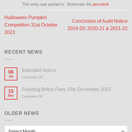
This entry was posted in . Bookmark the
permalink
.
Halloween Pumpkin
Conclusion of Audit Notice
Competition 31st October
2019-20; 2020-21 & 2021-22
2023
RECENT NEWS
Important Notice
06
Jul
Comments Off
on
Important
Notice
Flooding Briton Ferry 15th December 2025
15
Dec
Comments Off
on
Flooding
Briton
Ferry
OLDER NEWS
15th
December
2025
Older