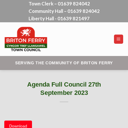
Town Clerk – 01639 824042
Skip
Community Hall – 01639 824042
to
content
Liberty Hall - 01639 821497
SERVING THE COMMUNITY OF BRITON FERRY
Agenda Full Council 27th
September 2023
Download