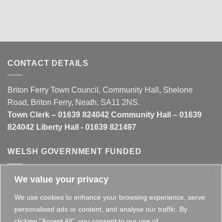
CONTACT DETAILS
Briton Ferry Town Council, Community Hall, Shelone
Road, Briton Ferry, Neath, SA11 2NS.
Town Clerk – 01639 824042 Community Hall – 01639
824042 Liberty Hall - 01639 821497
WELSH GOVERNMENT FUNDED
We value your privacy
This website is partly funded by the
Welsh Government
We use cookies to enhance your browsing experience, serve
personalised ads or content, and analyse our traffic. By
clicking "Accept All", you consent to our use of