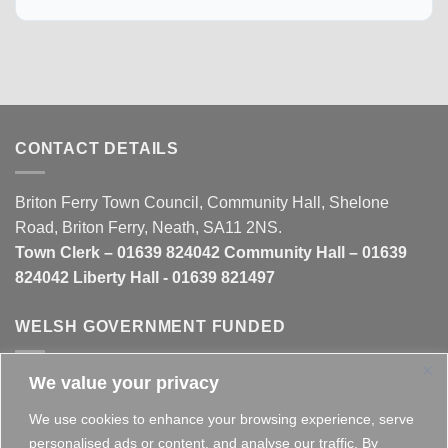
CONTACT DETAILS
Briton Ferry Town Council, Community Hall, Shelone
Road, Briton Ferry, Neath, SA11 2NS.
Town Clerk – 01639 824042 Community Hall – 01639
824042 Liberty Hall - 01639 821497
WELSH GOVERNMENT FUNDED
We value your privacy
This website is partly funded by the
Welsh Government
We use cookies to enhance your browsing experience, serve
personalised ads or content, and analyse our traffic. By