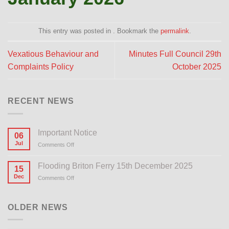
This entry was posted in . Bookmark the
permalink
.
Vexatious Behaviour and
Minutes Full Council 29th
Complaints Policy
October 2025
RECENT NEWS
Important Notice
06
Jul
Comments Off
on
Important
Notice
Flooding Briton Ferry 15th December 2025
15
Dec
Comments Off
on
Flooding
Briton
Ferry
OLDER NEWS
15th
December