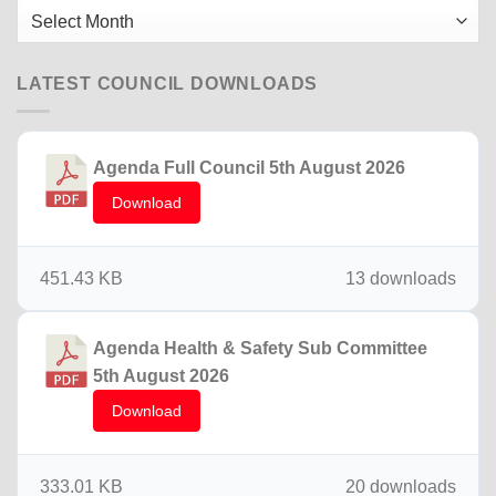
2025
Older
News
LATEST COUNCIL DOWNLOADS
Agenda Full Council 5th August 2026
Download
451.43 KB
13 downloads
Agenda Health & Safety Sub Committee
5th August 2026
Download
333.01 KB
20 downloads