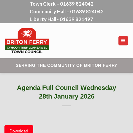
Town Clerk – 01639 824042
Skip
Community Hall – 01639 824042
to
content
Liberty Hall - 01639 821497
SERVING THE COMMUNITY OF BRITON FERRY
Agenda Full Council Wednesday
28th January 2026
Download