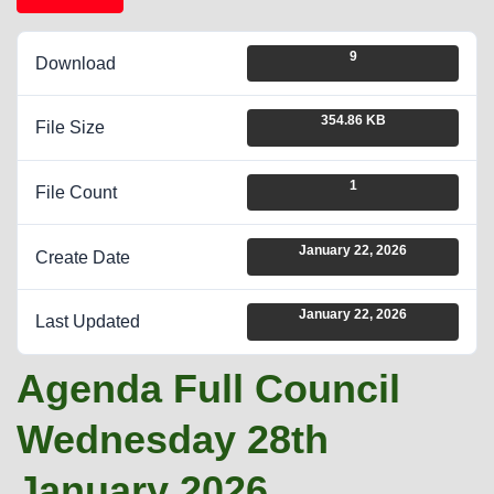
9
Download
354.86 KB
File Size
1
File Count
January 22, 2026
Create Date
January 22, 2026
Last Updated
Agenda Full Council
Wednesday 28th
January 2026