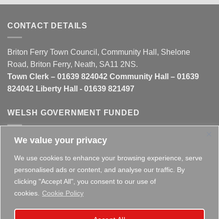
CONTACT DETAILS
Briton Ferry Town Council, Community Hall, Shelone
Road, Briton Ferry, Neath, SA11 2NS.
Town Clerk – 01639 824042 Community Hall – 01639
824042 Liberty Hall - 01639 821497
WELSH GOVERNMENT FUNDED
We value your privacy
This website is partly funded by the
Welsh Government
We use cookies to enhance your browsing experience, serve
personalised ads or content, and analyse our traffic. By
clicking "Accept All", you consent to our use of
cookies.
Cookie Policy
Copyright 2026 ©
Briton Ferry Town Council - Established