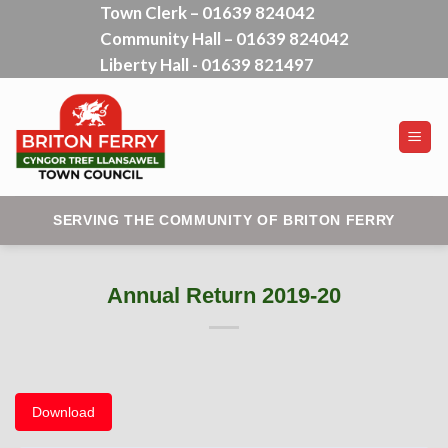
Town Clerk – 01639 824042
Skip
Community Hall – 01639 824042
to
content
Liberty Hall - 01639 821497
SERVING THE COMMUNITY OF BRITON FERRY
Annual Return 2019-20
Download