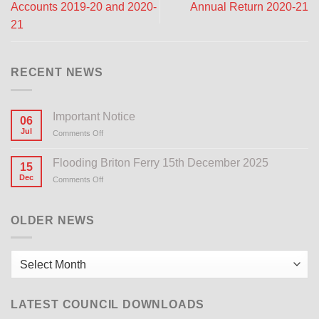
Accounts 2019-20 and 2020-
Annual Return 2020-21
21
RECENT NEWS
Important Notice
06
Jul
Comments Off
on
Important
Notice
Flooding Briton Ferry 15th December 2025
15
Dec
Comments Off
on
Flooding
Briton
Ferry
OLDER NEWS
15th
December
2025
Older
News
LATEST COUNCIL DOWNLOADS