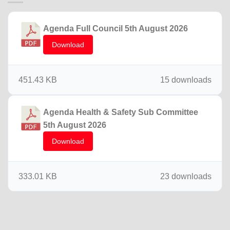
Agenda Full Council 5th August 2026
Download
451.43 KB
15 downloads
Agenda Health & Safety Sub Committee
5th August 2026
Download
333.01 KB
23 downloads