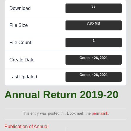
38
Download
7.85 MB
File Size
1
File Count
October 26, 2021
Create Date
October 26, 2021
Last Updated
Annual Return 2019-20
This entry was posted in . Bookmark the
permalink
.
Publication of Annual