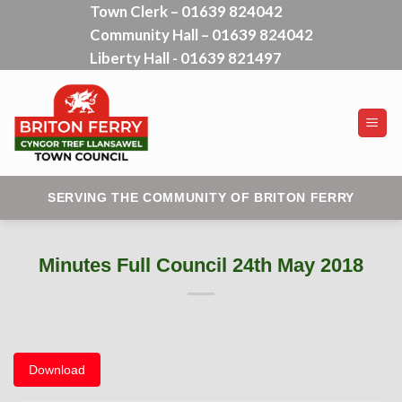
Town Clerk – 01639 824042
Skip
Community Hall – 01639 824042
to
content
Liberty Hall - 01639 821497
SERVING THE COMMUNITY OF BRITON FERRY
Minutes Full Council 24th May 2018
Download