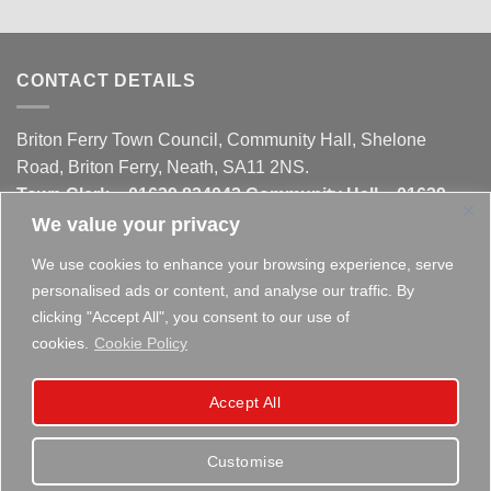
CONTACT DETAILS
Briton Ferry Town Council, Community Hall, Shelone
Road, Briton Ferry, Neath, SA11 2NS.
Town Clerk – 01639 824042 Community Hall – 01639
824042 Liberty Hall - 01639 821497
We value your privacy
We use cookies to enhance your browsing experience, serve
WELSH GOVERNMENT FUNDED
personalised ads or content, and analyse our traffic. By
clicking "Accept All", you consent to our use of
This website is partly funded by the
Welsh Government
cookies.
Cookie Policy
Accept All
Customise