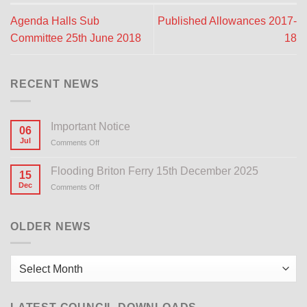
Agenda Halls Sub
Published Allowances 2017-
Committee 25th June 2018
18
RECENT NEWS
Important Notice
06
Jul
Comments Off
on
Important
Notice
Flooding Briton Ferry 15th December 2025
15
Dec
Comments Off
on
Flooding
Briton
Ferry
OLDER NEWS
15th
December
2025
Older
News