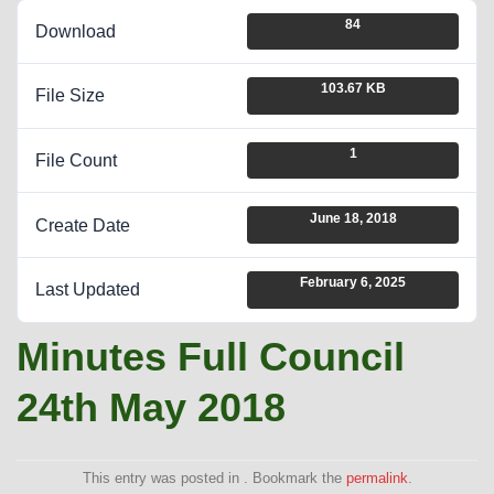
84
Download
103.67 KB
File Size
1
File Count
June 18, 2018
Create Date
February 6, 2025
Last Updated
Minutes Full Council
24th May 2018
This entry was posted in . Bookmark the
permalink
.