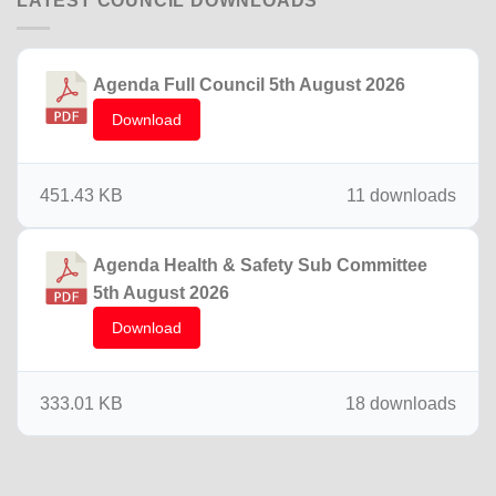
LATEST COUNCIL DOWNLOADS
Agenda Full Council 5th August 2026
Download
451.43 KB
11 downloads
Agenda Health & Safety Sub Committee
5th August 2026
Download
333.01 KB
18 downloads