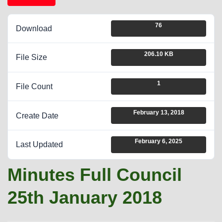
76
Download
206.10 KB
File Size
1
File Count
February 13, 2018
Create Date
February 6, 2025
Last Updated
Minutes Full Council
25th January 2018