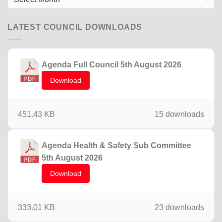
News
LATEST COUNCIL DOWNLOADS
Agenda Full Council 5th August 2026
Download
451.43 KB
15 downloads
Agenda Health & Safety Sub Committee
5th August 2026
Download
333.01 KB
23 downloads