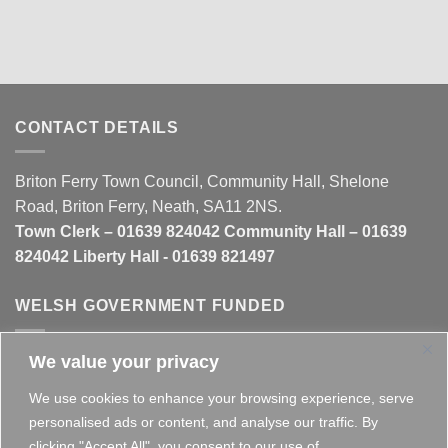
CONTACT DETAILS
Briton Ferry Town Council, Community Hall, Shelone
Road, Briton Ferry, Neath, SA11 2NS.
Town Clerk – 01639 824042 Community Hall – 01639
824042 Liberty Hall - 01639 821497
WELSH GOVERNMENT FUNDED
We value your privacy
This website is partly funded by the
Welsh Government
We use cookies to enhance your browsing experience, serve
personalised ads or content, and analyse our traffic. By
clicking "Accept All", you consent to our use of