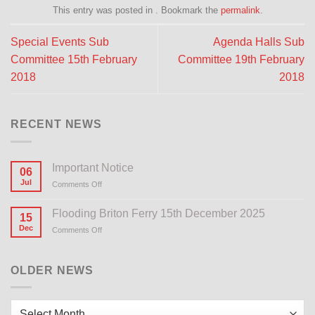
This entry was posted in . Bookmark the
permalink
.
Special Events Sub
Agenda Halls Sub
Committee 15th February
Committee 19th February
2018
2018
RECENT NEWS
Important Notice
06
Jul
Comments Off
on
Important
Notice
Flooding Briton Ferry 15th December 2025
15
Dec
Comments Off
on
Flooding
Briton
Ferry
OLDER NEWS
15th
December
2025
Older