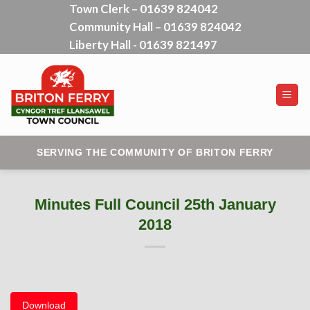
Town Clerk – 01639 824042
Skip
Community Hall – 01639 824042
to
content
Liberty Hall - 01639 821497
SERVING THE COMMUNITY OF BRITON FERRY
Minutes Full Council 25th January
2018
Download