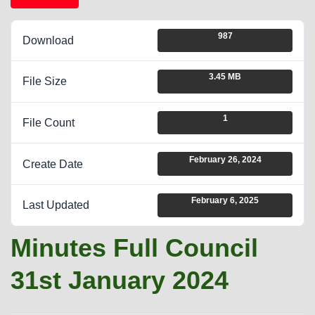
987
Download
3.45 MB
File Size
1
File Count
February 26, 2024
Create Date
February 6, 2025
Last Updated
Minutes Full Council
31st January 2024