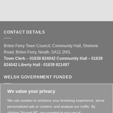
CONTACT DETAILS
Briton Ferry Town Council, Community Hall, Shelone
Road, Briton Ferry, Neath, SA11 2NS.
Town Clerk – 01639 824042 Community Hall – 01639
824042 Liberty Hall - 01639 821497
WELSH GOVERNMENT FUNDED
We value your privacy
This website is partly funded by the
Welsh Government
We use cookies to enhance your browsing experience, serve
personalised ads or content, and analyse our traffic. By
clicking "Accept All", you consent to our use of