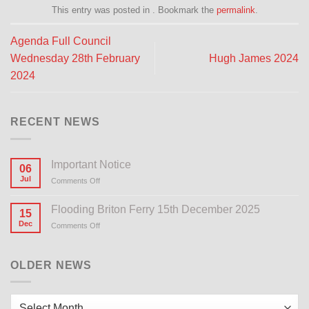
This entry was posted in . Bookmark the
permalink
.
Agenda Full Council
Wednesday 28th February
Hugh James 2024
2024
RECENT NEWS
Important Notice
06
Jul
Comments Off
on
Important
Notice
Flooding Briton Ferry 15th December 2025
15
Dec
Comments Off
on
Flooding
Briton
Ferry
OLDER NEWS
15th
December
2025
Older