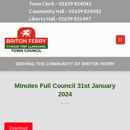
Town Clerk – 01639 824042
Skip
Community Hall – 01639 824042
to
content
Liberty Hall - 01639 821497
SERVING THE COMMUNITY OF BRITON FERRY
Minutes Full Council 31st January
2024
Download