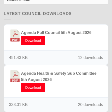
News
LATEST COUNCIL DOWNLOADS
Agenda Full Council 5th August 2026
Download
451.43 KB
12 downloads
Agenda Health & Safety Sub Committee
5th August 2026
Download
333.01 KB
20 downloads