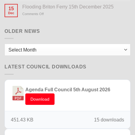
Notice
Flooding Briton Ferry 15th December 2025
15
Dec
Comments Off
on
Flooding
Briton
Ferry
OLDER NEWS
15th
December
2025
Older
News
LATEST COUNCIL DOWNLOADS
Agenda Full Council 5th August 2026
Download
451.43 KB
15 downloads