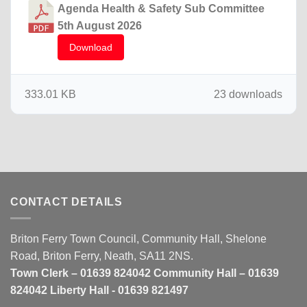
Agenda Health & Safety Sub Committee
5th August 2026
Download
333.01 KB
23 downloads
CONTACT DETAILS
Briton Ferry Town Council, Community Hall, Shelone
Road, Briton Ferry, Neath, SA11 2NS.
Town Clerk – 01639 824042 Community Hall – 01639
824042 Liberty Hall - 01639 821497