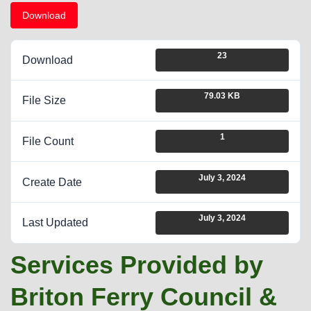
Download
23
Download
79.03 KB
File Size
1
File Count
July 3, 2024
Create Date
July 3, 2024
Last Updated
Services Provided by
Briton Ferry Council &