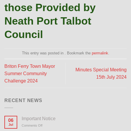
those Provided by
Neath Port Talbot
Council
This entry was posted in . Bookmark the
permalink
.
Briton Ferry Town Mayor
Minutes Special Meeting
Summer Community
15th July 2024
Challenge 2024
RECENT NEWS
Important Notice
06
Jul
Comments Off
on
Important