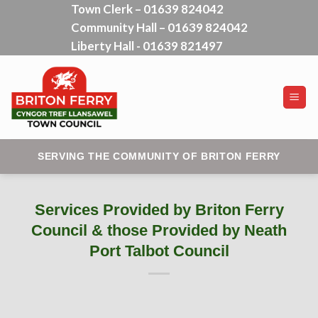
Town Clerk – 01639 824042
Skip
Community Hall – 01639 824042
to
content
Liberty Hall - 01639 821497
SERVING THE COMMUNITY OF BRITON FERRY
Services Provided by Briton Ferry
Council & those Provided by Neath
Port Talbot Council