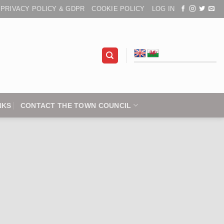
PRIVACY POLICY & GDPR
COOKIE POLICY
LOG IN
NKS
CONTACT THE TOWN COUNCIL