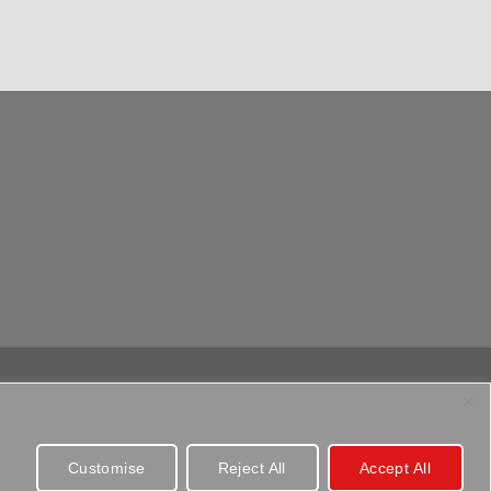
Customise
Reject All
Accept All