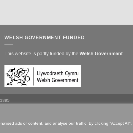
WELSH GOVERNMENT FUNDED
This website is partly funded by the
Welsh Government
 1895
ised ads or content, and analyse our traffic. By clicking "Accept All",