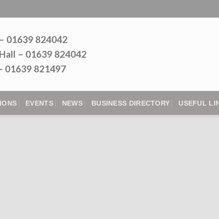
 – 01639 824042
Hall – 01639 824042
l - 01639 821497
IONS
EVENTS
NEWS
BUSINESS DIRECTORY
USEFUL LI