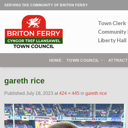
Skip
SERVING THE COMMUNITY OF BRITON FERRY
to
content
Town Clerk
Community 
Liberty Hal
HOME
TOWN COUNCIL
ATTRACT
gareth rice
Published
July 18, 2023
at
424 × 445
in
gareth rice