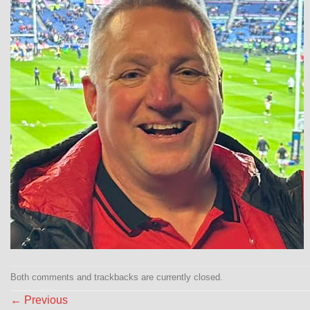
Both comments and trackbacks are currently closed.
←
Previous