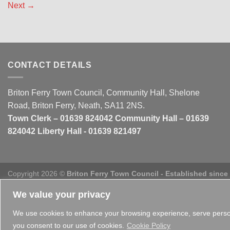
Next
→
CONTACT DETAILS
Briton Ferry Town Council, Community Hall, Shelone
Road, Briton Ferry, Neath, SA11 2NS.
Town Clerk – 01639 824042 Community Hall – 01639
824042 Liberty Hall - 01639 821497
Copyright 2026 ©
Briton Ferry Town Council - Established since
We value your privacy
We use cookies to enhance your browsing experience, serve personal
you consent to our use of cookies.
Cookie Policy