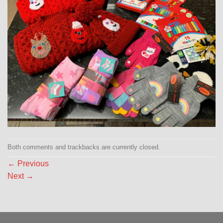
Both comments and trackbacks are currently closed.
←
Previous
Next
→