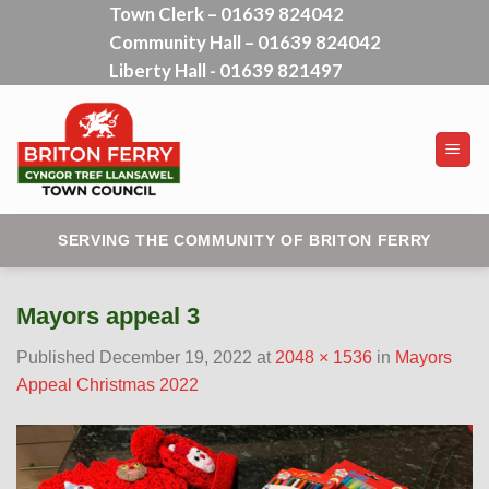
Town Clerk – 01639 824042
Skip
Community Hall – 01639 824042
to
content
Liberty Hall - 01639 821497
SERVING THE COMMUNITY OF BRITON FERRY
Mayors appeal 3
Published
December 19, 2022
at
2048 × 1536
in
Mayors
Appeal Christmas 2022