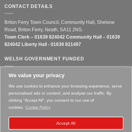
CONTACT DETAILS
Briton Ferry Town Council, Community Hall, Shelone
Road, Briton Ferry, Neath, SA11 2NS.
Town Clerk – 01639 824042 Community Hall – 01639
824042 Liberty Hall - 01639 821497
WELSH GOVERNMENT FUNDED
We value your privacy
This website is partly funded by the
Welsh Government
We use cookies to enhance your browsing experience, serve
personalised ads or content, and analyse our traffic. By
clicking "Accept All", you consent to our use of
cookies.
Cookie Policy
Copyright 2026 ©
Briton Ferry Town Council - Established
Accept All
since 1895