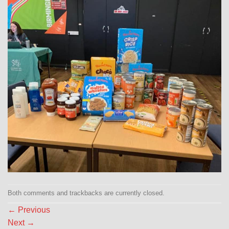
Both comments and trackbacks are currently closed.
←
Previous
Next
→