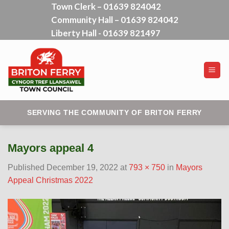
Town Clerk – 01639 824042
Skip
Community Hall – 01639 824042
to
content
Liberty Hall - 01639 821497
SERVING THE COMMUNITY OF BRITON FERRY
Mayors appeal 4
Published
December 19, 2022
at
793 × 750
in
Mayors
Appeal Christmas 2022