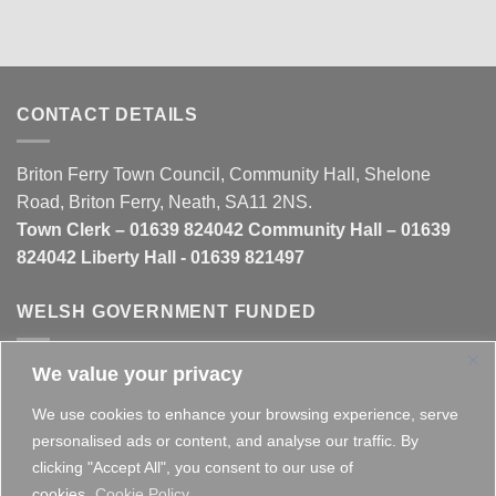
CONTACT DETAILS
Briton Ferry Town Council, Community Hall, Shelone
Road, Briton Ferry, Neath, SA11 2NS.
Town Clerk – 01639 824042 Community Hall – 01639
824042 Liberty Hall - 01639 821497
WELSH GOVERNMENT FUNDED
We value your privacy
This website is partly funded by the
Welsh Government
We use cookies to enhance your browsing experience, serve
personalised ads or content, and analyse our traffic. By
clicking "Accept All", you consent to our use of
cookies.
Cookie Policy