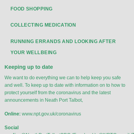
FOOD SHOPPING
COLLECTING MEDICATION
RUNNING ERRANDS AND LOOKING AFTER
YOUR WELLBEING
Keeping up to date
We want to do everything we can to help keep you safe
and well. To keep up to date with information on to how to
protect yourself from the coronavirus and the latest
announcements in Neath Port Talbot,
Online:
www.npt.gov.uk/coronavirus
Social