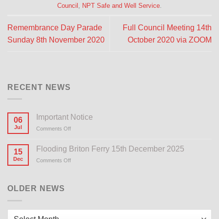
Council
,
NPT Safe and Well Service
.
Remembrance Day Parade
Full Council Meeting 14th
Sunday 8th November 2020
October 2020 via ZOOM
RECENT NEWS
Important Notice
06
Jul
Comments Off
on
Important
Notice
Flooding Briton Ferry 15th December 2025
15
Dec
Comments Off
on
Flooding
Briton
Ferry
OLDER NEWS
15th
December
2025
Older