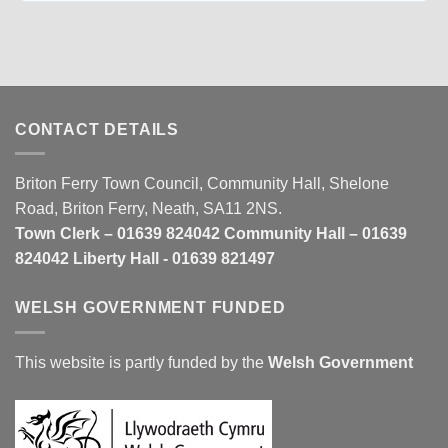
CONTACT DETAILS
Briton Ferry Town Council, Community Hall, Shelone
Road, Briton Ferry, Neath, SA11 2NS.
Town Clerk – 01639 824042 Community Hall – 01639
824042 Liberty Hall - 01639 821497
WELSH GOVERNMENT FUNDED
This website is partly funded by the
Welsh Government