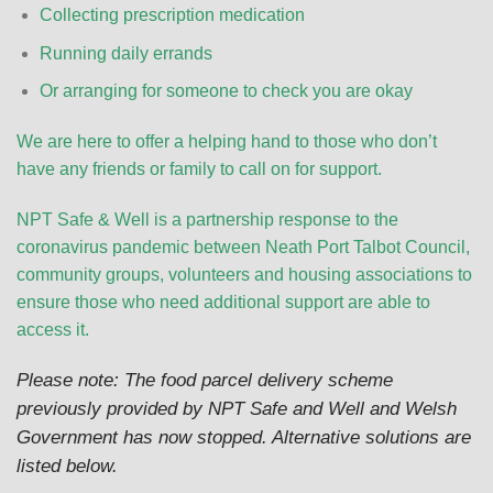
Collecting prescription medication
Running daily errands
Or arranging for someone to check you are okay
We are here to offer a helping hand to those who don’t
have any friends or family to call on for support.
NPT Safe & Well is a partnership response to the
coronavirus pandemic between Neath Port Talbot Council,
community groups, volunteers and housing associations to
ensure those who need additional support are able to
access it.
Please note: The food parcel delivery scheme
previously provided by NPT Safe and Well and Welsh
Government has now stopped. Alternative solutions are
listed below.