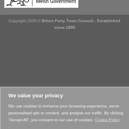
Copyright 2026 ©
Briton Ferry Town Council - Established
since 1895
We value your privacy
We use cookies to enhance your browsing experience, serve
personalised ads or content, and analyse our traffic. By clicking
"Accept All", you consent to our use of cookies.
Cookie Policy