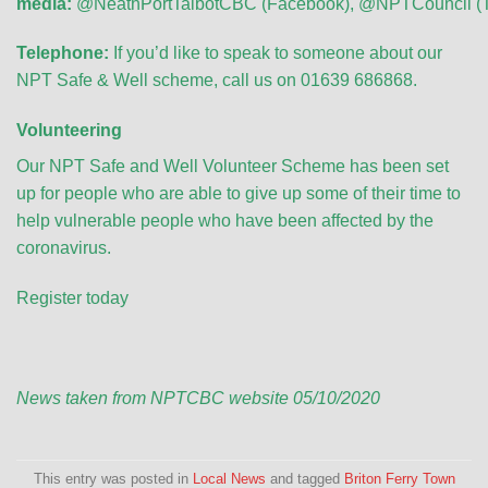
media:
@NeathPortTalbotCBC
(Facebook),
@NPTCouncil
(T
Telephone:
If you’d like to speak to someone about our
NPT Safe & Well scheme, call us on 01639 686868.
Volunteering
Our NPT Safe and Well Volunteer Scheme has been set
up for people who are able to give up some of their time to
help vulnerable people who have been affected by the
coronavirus.
Register today
News taken from NPTCBC website 05/10/2020
This entry was posted in
Local News
and tagged
Briton Ferry Town