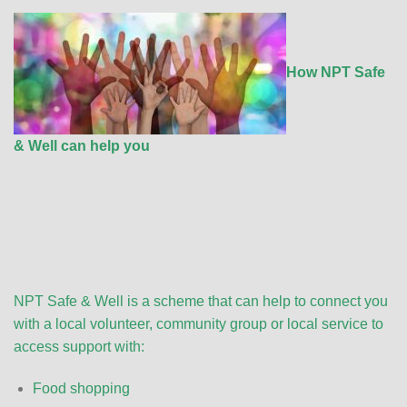
How NPT Safe
& Well can help you
NPT Safe & Well is a scheme that can help to connect you
with a local volunteer, community group or local service to
access support with:
Food shopping