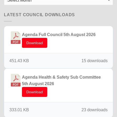
News
LATEST COUNCIL DOWNLOADS
Agenda Full Council 5th August 2026
Download
451.43 KB
15 downloads
Agenda Health & Safety Sub Committee
5th August 2026
Download
333.01 KB
23 downloads