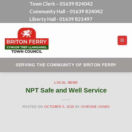
Town Clerk – 01639 824042
Skip
Community Hall – 01639 824042
to
content
Liberty Hall - 01639 821497
SERVING THE COMMUNITY OF BRITON FERRY
LOCAL NEWS
NPT Safe and Well Service
POSTED ON
OCTOBER 5, 2020
BY
VIVIENNE JONES