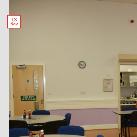
13
Nov