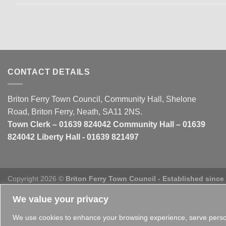
CONTACT DETAILS
Briton Ferry Town Council, Community Hall, Shelone
Road, Briton Ferry, Neath, SA11 2NS.
Town Clerk – 01639 824042 Community Hall – 01639
824042 Liberty Hall - 01639 821497
Copyright 2026 ©
Briton Ferry Town Council - Established since
We value your privacy
We use cookies to enhance your browsing experience, serve personal