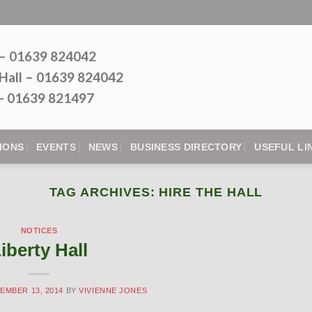
 – 01639 824042
Hall – 01639 824042
l - 01639 821497
IONS
EVENTS
NEWS
BUSINESS DIRECTORY
USEFUL LI
TAG ARCHIVES:
HIRE THE HALL
NOTICES
iberty Hall
EMBER 13, 2014
BY
VIVIENNE JONES