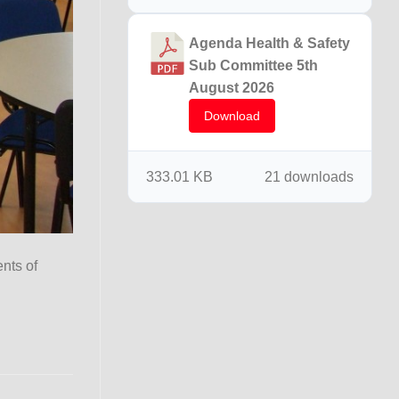
Agenda Health & Safety
Sub Committee 5th
August 2026
Download
333.01 KB
21 downloads
ents of