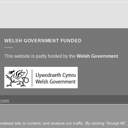
WELSH GOVERNMENT FUNDED
This website is partly funded by the
Welsh Government
 1895
ised ads or content, and analyse our traffic. By clicking "Accept All",