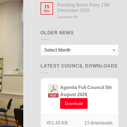
Notice
Flooding Briton Ferry 15th
15
December 2025
Dec
Comments Off
on
Flooding
Briton
Ferry
OLDER NEWS
15th
December
2025
Older
News
LATEST COUNCIL DOWNLOADS
Agenda Full Council 5th
August 2026
Download
451.43 KB
13 downloads