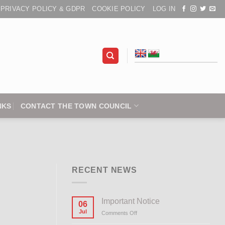
PRIVACY POLICY & GDPR
COOKIE POLICY
LOG IN
NKS
CONTACT THE TOWN COUNCIL
RECENT NEWS
Important Notice
06
Jul
Comments Off
on
Important