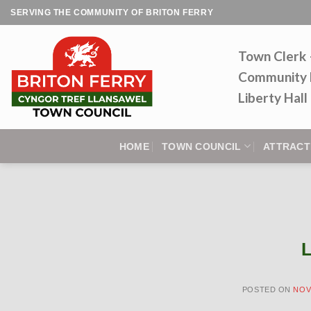
Skip
SERVING THE COMMUNITY OF BRITON FERRY
to
content
Town Clerk
Community 
Liberty Hal
HOME
TOWN COUNCIL
ATTRACT
L
POSTED ON
NOV