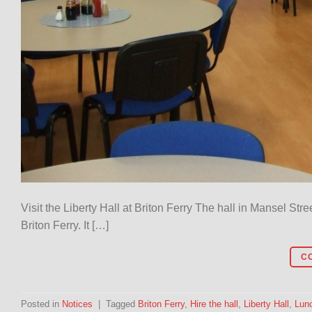
Visit the Liberty Hall at Briton Ferry The hall in Mansel Str
Briton Ferry. It […]
C
Posted in
Notices
|
Tagged
Briton Ferry
,
Hire the hall
,
Liberty Hall
,
Lun