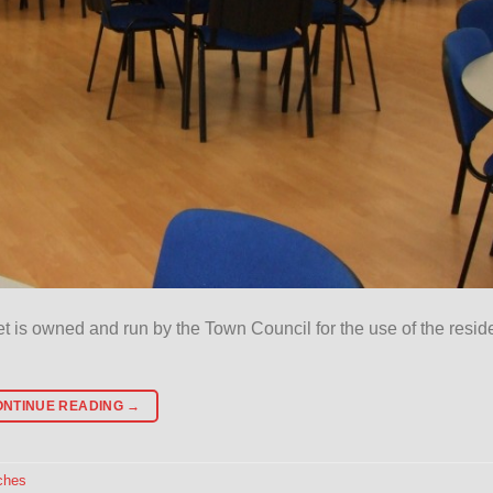
eet is owned and run by the Town Council for the use of the resid
ONTINUE READING
→
ches