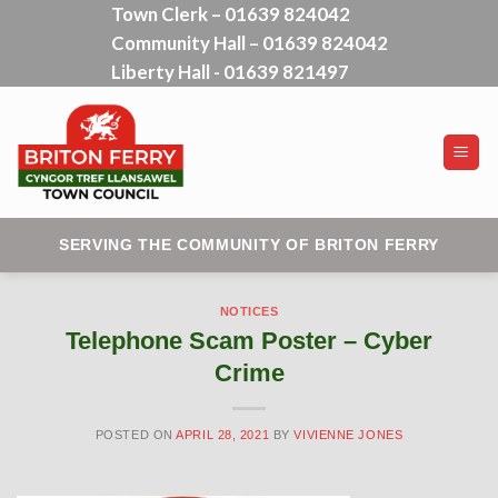
Town Clerk – 01639 824042
Skip
Community Hall – 01639 824042
to
content
Liberty Hall - 01639 821497
SERVING THE COMMUNITY OF BRITON FERRY
NOTICES
Telephone Scam Poster – Cyber
Crime
POSTED ON
APRIL 28, 2021
BY
VIVIENNE JONES