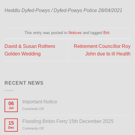
Heddlu Dyfed-Powys / Dyfed-Powys Police 28/04/2021
This entry was posted in
Notices
and tagged
Brit
.
David & Susan Rothero
Retirement Councillor Roy
Golden Wedding
John due to ill Health
RECENT NEWS
Important Notice
06
Jul
Comments Off
on
Important
Notice
Flooding Briton Ferry 15th December 2025
15
Dec
Comments Off
on
Flooding