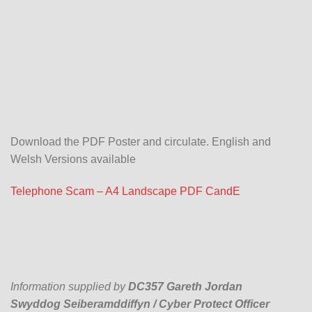
Download the PDF Poster and circulate. English and
Welsh Versions available
Telephone Scam – A4 Landscape PDF CandE
Information supplied by
DC357 Gareth Jordan
Swyddog Seiberamddiffyn / Cyber Protect Officer