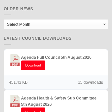
Briton
Ferry
OLDER NEWS
15th
December
2025
Older
News
LATEST COUNCIL DOWNLOADS
Agenda Full Council 5th August 2026
Download
451.43 KB
15 downloads
Agenda Health & Safety Sub Committee
5th August 2026