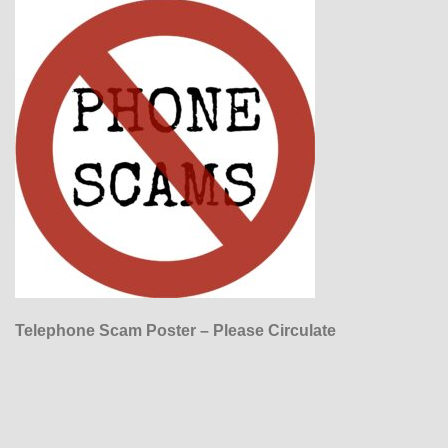
Telephone Scam Poster – Please Circulate