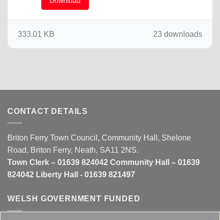
Download
333.01 KB
23 downloads
CONTACT DETAILS
Briton Ferry Town Council, Community Hall, Shelone
Road, Briton Ferry, Neath, SA11 2NS.
Town Clerk – 01639 824042 Community Hall – 01639
824042 Liberty Hall - 01639 821497
WELSH GOVERNMENT FUNDED