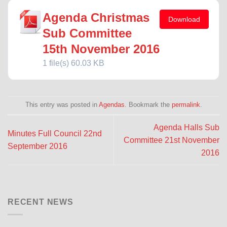
Agenda Christmas
Download
Sub Committee
15th November 2016
1 file(s)
60.03 KB
This entry was posted in
Agendas
. Bookmark the
permalink
.
Agenda Halls Sub
Minutes Full Council 22nd
Committee 21st November
September 2016
2016
RECENT NEWS