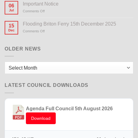
Important Notice
06
Jul
Comments Off
on
Important
Notice
Flooding Briton Ferry 15th December 2025
15
Dec
Comments Off
on
Flooding
Briton
Ferry
OLDER NEWS
15th
December
2025
Older
News
LATEST COUNCIL DOWNLOADS
Agenda Full Council 5th August 2026
Download