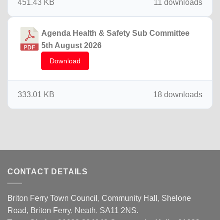
451.43 KB
11 downloads
Agenda Health & Safety Sub Committee
5th August 2026
Download
333.01 KB
18 downloads
CONTACT DETAILS
Briton Ferry Town Council, Community Hall, Shelone
Road, Briton Ferry, Neath, SA11 2NS.