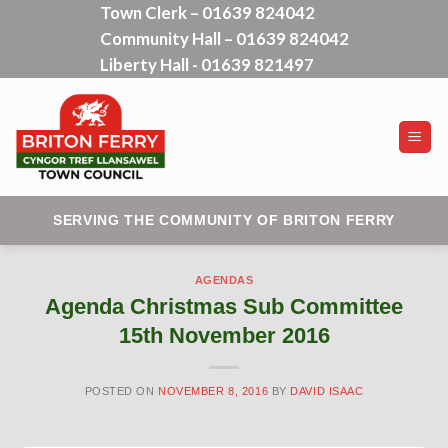
Town Clerk – 01639 824042
Skip
Community Hall – 01639 824042
to
content
Liberty Hall - 01639 821497
SERVING THE COMMUNITY OF BRITON FERRY
AGENDAS
Agenda Christmas Sub Committee
15th November 2016
POSTED ON
NOVEMBER 8, 2016
BY
DAVID ISAAC