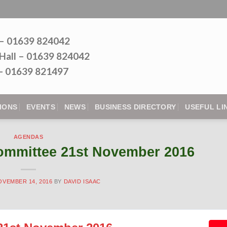
 – 01639 824042
Hall – 01639 824042
l - 01639 821497
IONS
EVENTS
NEWS
BUSINESS DIRECTORY
USEFUL LI
AGENDAS
ommittee 21st November 2016
OVEMBER 14, 2016
BY
DAVID ISAAC