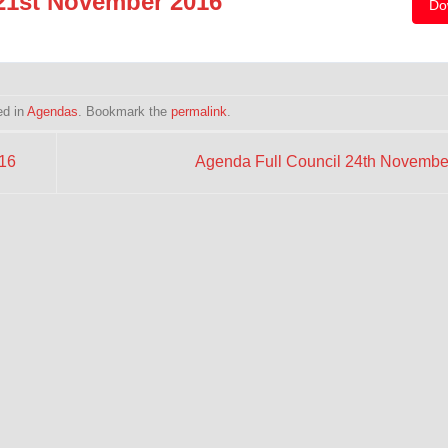
21st November 2016
Do
ed in
Agendas
. Bookmark the
permalink
.
16
Agenda Full Council 24th Novemb