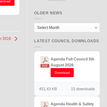
wnload
Flooding
Briton
Ferry
OLDER NEWS
15th
December
2025
Older
News
er 2016
LATEST COUNCIL DOWNLOADS
Agenda Full Council 5th
August 2026
Download
451.43 KB
15 downloads
Agenda Health & Safety