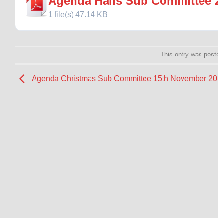
Agenda Halls Sub Committee 
1 file(s)
47.14 KB
This entry was post
Agenda Christmas Sub Committee 15th November 20