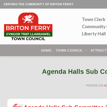
Skip
SERVING THE COMMUNITY OF BRITON FERRY
to
content
Town Clerk
Community 
Liberty Hal
HOME
TOWN COUNCIL
ATTRACT
Agenda Halls Sub C
POSTED ON
N