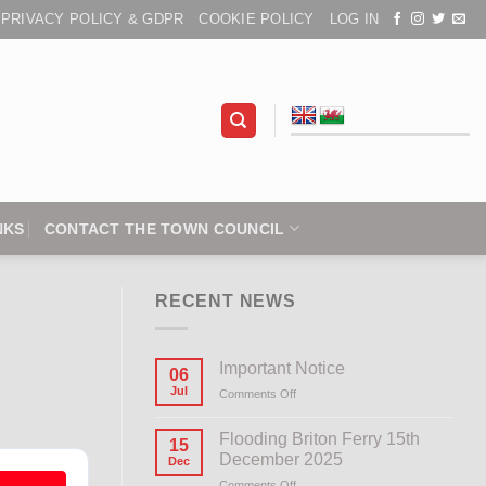
PRIVACY POLICY & GDPR
COOKIE POLICY
LOG IN
NKS
CONTACT THE TOWN COUNCIL
RECENT NEWS
Important Notice
06
Jul
Comments Off
on
Important
Notice
Flooding Briton Ferry 15th
15
December 2025
Dec
Comments Off
on