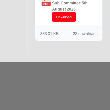
Sub Committee 5th
August 2026
Download
333.01 KB
23 downloads