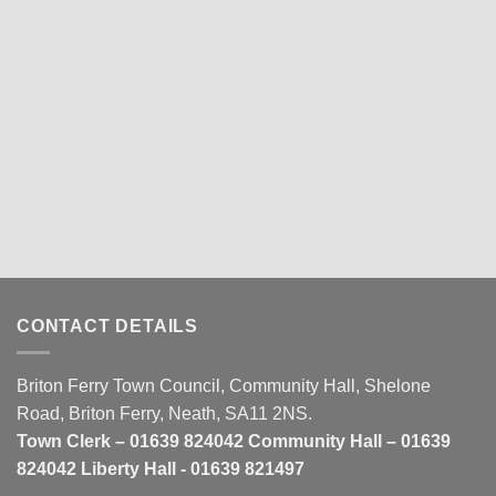
CONTACT DETAILS
Briton Ferry Town Council, Community Hall, Shelone
Road, Briton Ferry, Neath, SA11 2NS.
Town Clerk – 01639 824042 Community Hall – 01639
824042 Liberty Hall - 01639 821497