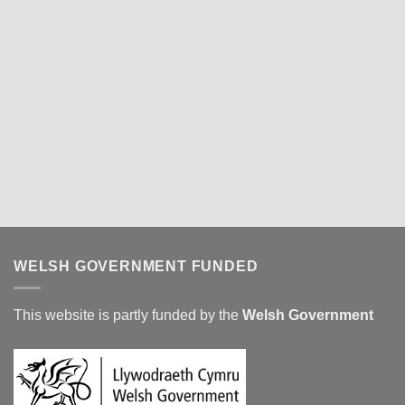
WELSH GOVERNMENT FUNDED
This website is partly funded by the
Welsh Government