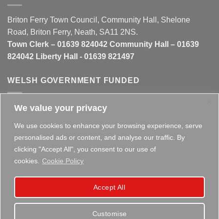
Briton Ferry Town Council, Community Hall, Shelone
Road, Briton Ferry, Neath, SA11 2NS.
Town Clerk – 01639 824042 Community Hall – 01639
824042 Liberty Hall - 01639 821497
WELSH GOVERNMENT FUNDED
We value your privacy
This website is partly funded by the
Welsh Government
We use cookies to enhance your browsing experience, serve
personalised ads or content, and analyse our traffic. By
clicking "Accept All", you consent to our use of
cookies.
Cookie Policy
Copyright 2026 ©
Briton Ferry Town Council - Established
Accept All
since 1895
Customise