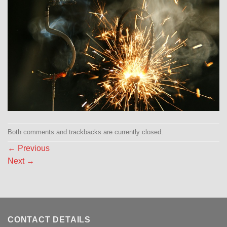
Both comments and trackbacks are currently closed.
←
Previous
Next
→
CONTACT DETAILS