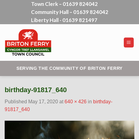
Town Clerk – 01639 824042
Skip
Community Hall – 01639 824042
to
content
Liberty Hall - 01639 821497
SERVING THE COMMUNITY OF BRITON FERRY
birthday-91817_640
Published
May 17, 2020
at
640 × 426
in
birthday-
91817_640