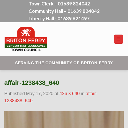
Town Clerk – 01639 824042
Skip
Community Hall – 01639 824042
to
content
Liberty Hall - 01639 821497
SERVING THE COMMUNITY OF BRITON FERRY
affair-1238438_640
Published
May 17, 2020
at
426 × 640
in
affair-
1238438_640