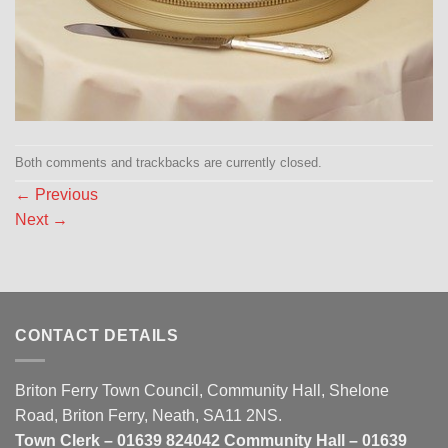
Both comments and trackbacks are currently closed.
←
Previous
Next
→
CONTACT DETAILS
Briton Ferry Town Council, Community Hall, Shelone
Road, Briton Ferry, Neath, SA11 2NS.
Town Clerk – 01639 824042 Community Hall – 01639