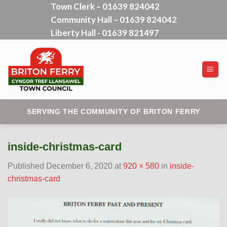
Town Clerk – 01639 824042
Skip
Community Hall – 01639 824042
to
content
Liberty Hall - 01639 821497
SERVING THE COMMUNITY OF BRITON FERRY
inside-christmas-card
Published
December 6, 2020
at
920 × 580
in
inside-
christmas-card