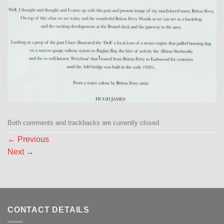
Both comments and trackbacks are currently closed.
←
Previous
Next
→
CONTACT DETAILS