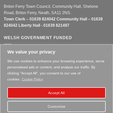
Briton Ferry Town Council, Community Hall, Shelone
Road, Briton Ferry, Neath, SA11 2NS.
Town Clerk – 01639 824042 Community Hall – 01639
824042 Liberty Hall - 01639 821497
WELSH GOVERNMENT FUNDED
We value your privacy
This website is partly funded by the
Welsh Government
We use cookies to enhance your browsing experience, serve
personalised ads or content, and analyse our traffic. By
clicking "Accept All", you consent to our use of
cookies.
Cookie Policy
Copyright 2026 ©
Briton Ferry Town Council - Established
Accept All
since 1895
Customise